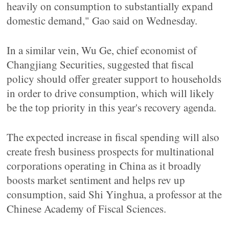
heavily on consumption to substantially expand
domestic demand," Gao said on Wednesday.
In a similar vein, Wu Ge, chief economist of
Changjiang Securities, suggested that fiscal
policy should offer greater support to households
in order to drive consumption, which will likely
be the top priority in this year's recovery agenda.
The expected increase in fiscal spending will also
create fresh business prospects for multinational
corporations operating in China as it broadly
boosts market sentiment and helps rev up
consumption, said Shi Yinghua, a professor at the
Chinese Academy of Fiscal Sciences.