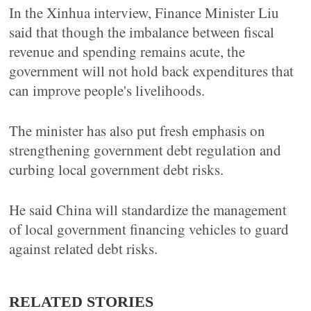
In the Xinhua interview, Finance Minister Liu
said that though the imbalance between fiscal
revenue and spending remains acute, the
government will not hold back expenditures that
can improve people's livelihoods.
The minister has also put fresh emphasis on
strengthening government debt regulation and
curbing local government debt risks.
He said China will standardize the management
of local government financing vehicles to guard
against related debt risks.
RELATED STORIES