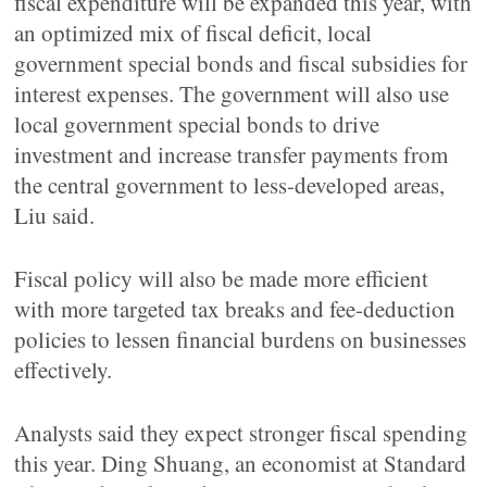
fiscal expenditure will be expanded this year, with
an optimized mix of fiscal deficit, local
government special bonds and fiscal subsidies for
interest expenses. The government will also use
local government special bonds to drive
investment and increase transfer payments from
the central government to less-developed areas,
Liu said.
Fiscal policy will also be made more efficient
with more targeted tax breaks and fee-deduction
policies to lessen financial burdens on businesses
effectively.
Analysts said they expect stronger fiscal spending
this year. Ding Shuang, an economist at Standard