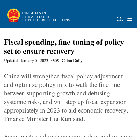
Fiscal spending, fine-tuning of policy
set to ensure recovery
Updated: January 5, 2023 09:59
China Daily
China will strengthen fiscal policy adjustment
and optimize policy mix to walk the fine line
between supporting growth and defusing
systemic risks, and will step up fiscal expansion
appropriately in 2023 to aid economic recovery,
Finance Minister Liu Kun said.
Economists said such an approach would provide