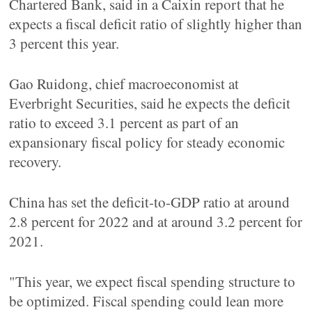
Chartered Bank, said in a Caixin report that he
expects a fiscal deficit ratio of slightly higher than
3 percent this year.
Gao Ruidong, chief macroeconomist at
Everbright Securities, said he expects the deficit
ratio to exceed 3.1 percent as part of an
expansionary fiscal policy for steady economic
recovery.
China has set the deficit-to-GDP ratio at around
2.8 percent for 2022 and at around 3.2 percent for
2021.
"This year, we expect fiscal spending structure to
be optimized. Fiscal spending could lean more