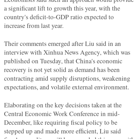
a significant lift to growth this year, with the
country's deficit-to-GDP ratio expected to
increase from last year.
Their comments emerged after Liu said in an
interview with Xinhua News Agency, which was
published on Tuesday, that China's economic
recovery is not yet solid as demand has been
contracting amid supply disruptions, weakening
expectations, and volatile external environment.
Elaborating on the key decisions taken at the
Central Economic Work Conference in mid-
December, like requiring fiscal policy to be
stepped up and made more efficient, Liu said