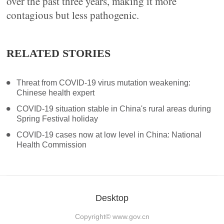
over the past three years, making it more
contagious but less pathogenic.
RELATED STORIES
Threat from COVID-19 virus mutation weakening:
Chinese health expert
COVID-19 situation stable in China's rural areas during
Spring Festival holiday
COVID-19 cases now at low level in China: National
Health Commission
Desktop
Copyright©
www.gov.cn