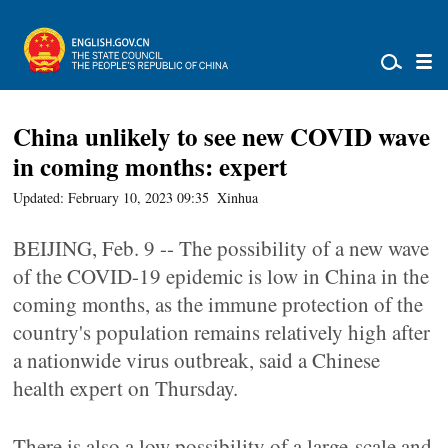
China unlikely to see new COVID wave
in coming months: expert
Updated: February 10, 2023 09:35
Xinhua
BEIJING, Feb. 9 -- The possibility of a new wave
of the COVID-19 epidemic is low in China in the
coming months, as the immune protection of the
country's population remains relatively high after
a nationwide virus outbreak, said a Chinese
health expert on Thursday.
There is also a low possibility of a large-scale and