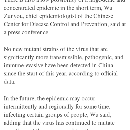
concentrated epidemic in the short term, Wu
Zunyou, chief epidemiologist of the Chinese
Center for Disease Control and Prevention, said at
a press conference.
No new mutant strains of the virus that are
significantly more transmissible, pathogenic, and
immune-evasive have been detected in China
since the start of this year, according to official
data.
In the future, the epidemic may occur
intermittently and regionally for some time,
infecting certain groups of people, Wu said,
adding that the virus has continued to mutate