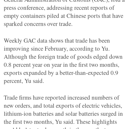
press conference, addressing recent reports of
empty containers piled at Chinese ports that have
sparked concerns over trade.
Weekly GAC data shows that trade has been
improving since February, according to Yu.
Although the foreign trade of goods edged down
0.8 percent year on year in the first two months,
exports expanded by a better-than-expected 0.9
percent, Yu said.
Trade firms have reported increased numbers of
new orders, and total exports of electric vehicles,
lithium-ion batteries and solar batteries surged in
the first two months, Yu said. These highlights