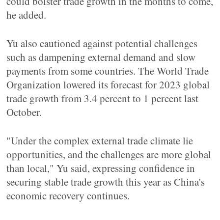
could bolster trade growth in the months to come,
he added.
Yu also cautioned against potential challenges
such as dampening external demand and slow
payments from some countries. The World Trade
Organization lowered its forecast for 2023 global
trade growth from 3.4 percent to 1 percent last
October.
"Under the complex external trade climate lie
opportunities, and the challenges are more global
than local," Yu said, expressing confidence in
securing stable trade growth this year as China's
economic recovery continues.