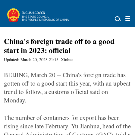
China's foreign trade off to a good
start in 2023: official
Updated: March 20, 2023 21:15
Xinhua
BEIJING, March 20 -- China's foreign trade has
gotten off to a good start this year, with an upbeat
trend to follow, a customs official said on
Monday.
The number of containers for export has been
rising since late February, Yu Jianhua, head of the
General Administration of Customs (GAC), told a