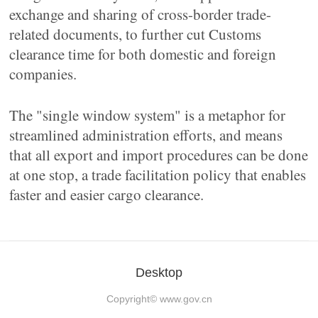
exchange and sharing of cross-border trade-
related documents, to further cut Customs
clearance time for both domestic and foreign
companies.
The "single window system" is a metaphor for
streamlined administration efforts, and means
that all export and import procedures can be done
at one stop, a trade facilitation policy that enables
faster and easier cargo clearance.
Desktop
Copyright©
www.gov.cn