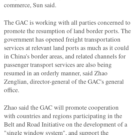
commerce, Sun said.
The GAC is working with all parties concerned to
promote the resumption of land border ports. The
government has opened freight transportation
services at relevant land ports as much as it could
in China's border areas, and related channels for
passenger transport services are also being
resumed in an orderly manner, said Zhao
Zenglian, director-general of the GAC's general
office.
Zhao said the GAC will promote cooperation
with countries and regions participating in the
Belt and Road Initiative on the development of a
"single window system", and support the