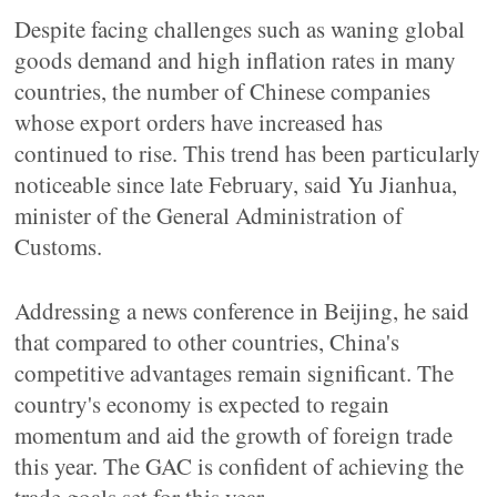
Despite facing challenges such as waning global
goods demand and high inflation rates in many
countries, the number of Chinese companies
whose export orders have increased has
continued to rise. This trend has been particularly
noticeable since late February, said Yu Jianhua,
minister of the General Administration of
Customs.
Addressing a news conference in Beijing, he said
that compared to other countries, China's
competitive advantages remain significant. The
country's economy is expected to regain
momentum and aid the growth of foreign trade
this year. The GAC is confident of achieving the