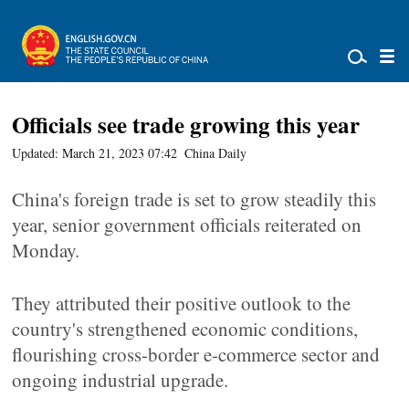
Officials see trade growing this year
Updated: March 21, 2023 07:42
China Daily
China's foreign trade is set to grow steadily this
year, senior government officials reiterated on
Monday.
They attributed their positive outlook to the
country's strengthened economic conditions,
flourishing cross-border e-commerce sector and
ongoing industrial upgrade.