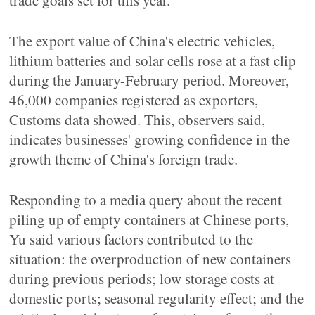
trade goals set for this year.
The export value of China's electric vehicles,
lithium batteries and solar cells rose at a fast clip
during the January-February period. Moreover,
46,000 companies registered as exporters,
Customs data showed. This, observers said,
indicates businesses' growing confidence in the
growth theme of China's foreign trade.
Responding to a media query about the recent
piling up of empty containers at Chinese ports,
Yu said various factors contributed to the
situation: the overproduction of new containers
during previous periods; low storage costs at
domestic ports; seasonal regularity effect; and the