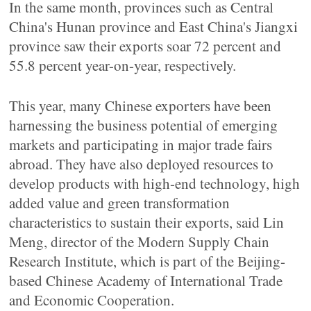
In the same month, provinces such as Central
China's Hunan province and East China's Jiangxi
province saw their exports soar 72 percent and
55.8 percent year-on-year, respectively.
This year, many Chinese exporters have been
harnessing the business potential of emerging
markets and participating in major trade fairs
abroad. They have also deployed resources to
develop products with high-end technology, high
added value and green transformation
characteristics to sustain their exports, said Lin
Meng, director of the Modern Supply Chain
Research Institute, which is part of the Beijing-
based Chinese Academy of International Trade
and Economic Cooperation.