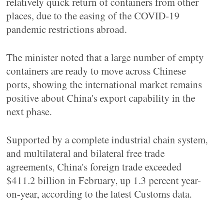
relatively quick return of containers from other
places, due to the easing of the COVID-19
pandemic restrictions abroad.
The minister noted that a large number of empty
containers are ready to move across Chinese
ports, showing the international market remains
positive about China's export capability in the
next phase.
Supported by a complete industrial chain system,
and multilateral and bilateral free trade
agreements, China's foreign trade exceeded
$411.2 billion in February, up 1.3 percent year-
on-year, according to the latest Customs data.