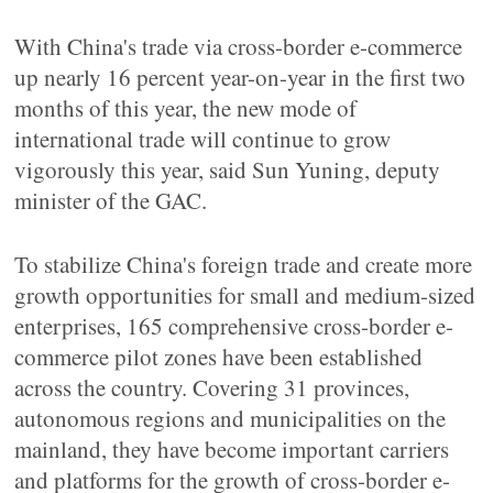
With China's trade via cross-border e-commerce
up nearly 16 percent year-on-year in the first two
months of this year, the new mode of
international trade will continue to grow
vigorously this year, said Sun Yuning, deputy
minister of the GAC.
To stabilize China's foreign trade and create more
growth opportunities for small and medium-sized
enterprises, 165 comprehensive cross-border e-
commerce pilot zones have been established
across the country. Covering 31 provinces,
autonomous regions and municipalities on the
mainland, they have become important carriers
and platforms for the growth of cross-border e-