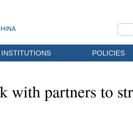
INSTITUTIONS
POLICIES
k with partners to st