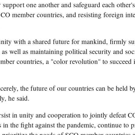
support one another and safeguard each other's 
of SCO member countries, and resisting foreign in
.
nity with a shared future for mankind, firmly s
 as well as maintaining political security and soci
ember countries, a "color revolution" to succeed 
cerely, the future of our countries can be held
ly, he said.
ist in unity and cooperation to jointly defeat 
s in the fight against the pandemic, continue to 
 prioritize the needs of SCO member countries a