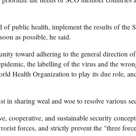
d of public health, implement the results of the
soon as possible, he said.
ity toward adhering to the general direction of 
epidemic, the labelling of the virus and the wron
orld Health Organization to play its due role, an
 in sharing weal and woe to resolve various sec
 cooperative, and sustainable security concept,
rorist forces, and strictly prevent the "three fo