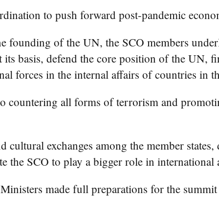
ordination to push forward post-pandemic econo
the founding of the UN, the SCO members underl
t its basis, defend the core position of the UN, 
nal forces in the internal affairs of countries in t
countering all forms of terrorism and promoting
nd cultural exchanges among the member states,
e the SCO to play a bigger role in international a
Ministers made full preparations for the summi