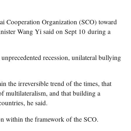
hai Cooperation Organization (SCO) toward
inister Wang Yi said on Sept 10 during a
nprecedented recession, unilateral bullying
 the irreversible trend of the times, that
 multilateralism, and that building a
untries, he said.
ion within the framework of the SCO.