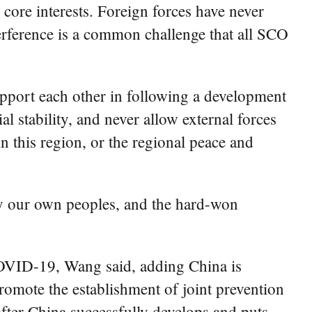
core interests. Foreign forces have never
terference is a common challenge that all SCO
upport each other in following a development
al stability, and never allow external forces
in this region, or the regional peace and
 by our own peoples, and the hard-won
COVID-19, Wang said, adding China is
promote the establishment of joint prevention
fter China successfully develops and puts