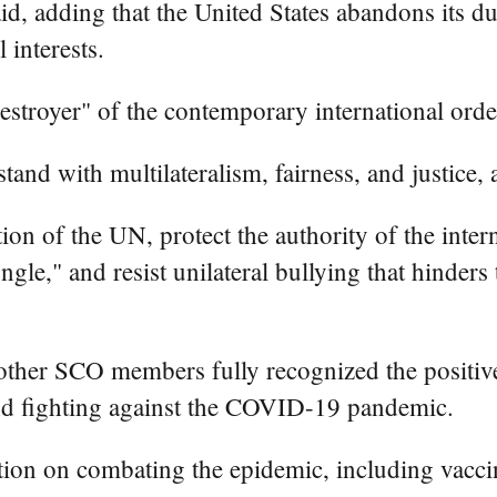
aid, adding that the United States abandons its d
l interests.
estroyer" of the contemporary international order
nd with multilateralism, fairness, and justice, a
on of the UN, protect the authority of the intern
gle," and resist unilateral bullying that hinders
 other SCO members fully recognized the positive
and fighting against the COVID-19 pandemic.
tion on combating the epidemic, including vacc