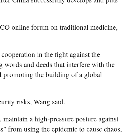
 SCO online forum on traditional medicine,
cooperation in the fight against the
g words and deeds that interfere with the
d promoting the building of a global
urity risks, Wang said.
 maintain a high-pressure posture against
rces" from using the epidemic to cause chaos,