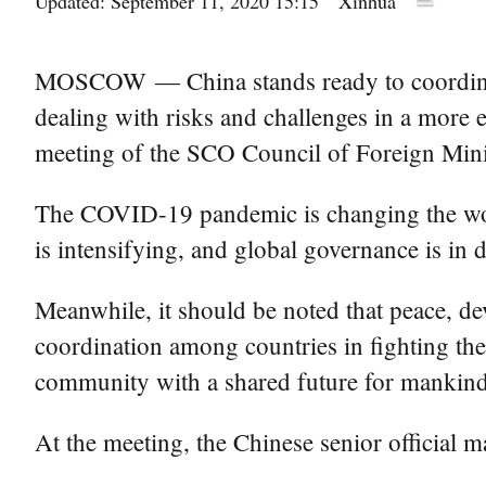
Updated: September 11, 2020 15:15
Xinhua
MOSCOW — China stands ready to coordinate
dealing with risks and challenges in a more
meeting of the SCO Council of Foreign Mini
The COVID-19 pandemic is changing the worl
is intensifying, and global governance is in
Meanwhile, it should be noted that peace, dev
coordination among countries in fighting th
community with a shared future for mankind
At the meeting, the Chinese senior official