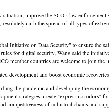
ty situation, improve the SCO's law enforcemen
 resolutely curb the spread of all types of extr
al Initiative on Data Security" to ensure the sa
 rules for digital security, Wang said the initiat
SCO member countries are welcome to join the ini
ated development and boost economic recoveries
bing the pandemic and developing the economy,
opment strategies, create "express corridors" f
 and competitiveness of industrial chains and sup