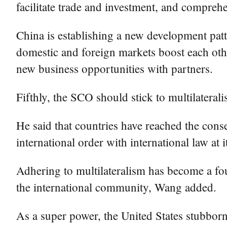
facilitate trade and investment, and compreh
China is establishing a new development patt
domestic and foreign markets boost each oth
new business opportunities with partners.
Fifthly, the SCO should stick to multilatera
He said that countries have reached the conse
international order with international law at 
Adhering to multilateralism has become a fou
the international community, Wang added.
As a super power, the United States stubborn