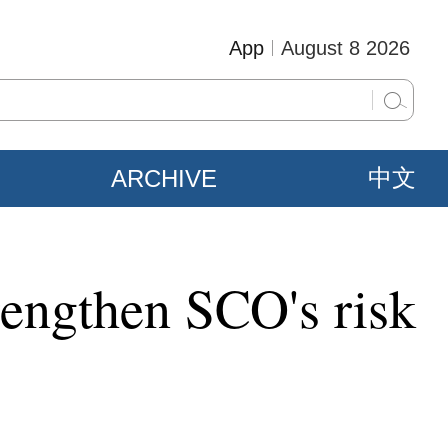
App
August 8 2026
ARCHIVE
中文
rengthen SCO's risk