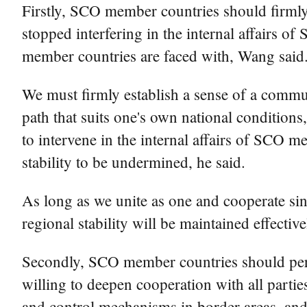
Firstly, SCO member countries should firmly 
stopped interfering in the internal affairs 
member countries are faced with, Wang said
We must firmly establish a sense of a commu
path that suits one's own national conditions,
to intervene in the internal affairs of SCO m
stability to be undermined, he said.
As long as we unite as one and cooperate sin
regional stability will be maintained effective
Secondly, SCO member countries should pers
willing to deepen cooperation with all partie
and control mechanisms in border areas, and