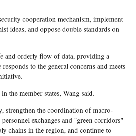
t security cooperation mechanism, implement
emist ideas, and oppose double standards on
fe and orderly flow of data, providing a
ive responds to the general concerns and meets
tiative.
 in the member states, Wang said.
 strengthen the coordination of macro-
or personnel exchanges and "green corridors"
ply chains in the region, and continue to