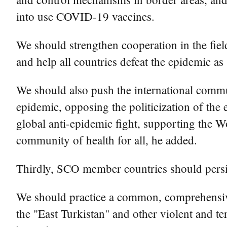
into use COVID-19 vaccines.
We should strengthen cooperation in the fiel
and help all countries defeat the epidemic as 
We should also push the international commun
epidemic, opposing the politicization of the 
global anti-epidemic fight, supporting the W
community of health for all, he added.
Thirdly, SCO member countries should persist
We should practice a common, comprehensive,
the "East Turkistan" and other violent and ter