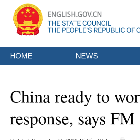
HOME
NEWS
China ready to wor
response, says FM