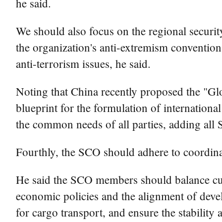
he said.
We should also focus on the regional securi
the organization's anti-extremism convention,
anti-terrorism issues, he said.
Noting that China recently proposed the "Glob
blueprint for the formulation of international
the common needs of all parties, adding all 
Fourthly, the SCO should adhere to coordin
He said the SCO members should balance cur
economic policies and the alignment of devel
for cargo transport, and ensure the stability