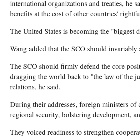
international organizations and treaties, he s
benefits at the cost of other countries' rightfu
The United States is becoming the "biggest d
Wang added that the SCO should invariably sta
The SCO should firmly defend the core positi
dragging the world back to "the law of the jun
relations, he said.
During their addresses, foreign ministers of
regional security, bolstering development, 
They voiced readiness to strengthen coopera