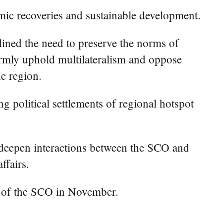
mic recoveries and sustainable development.
ined the need to preserve the norms of
firmly uphold multilateralism and oppose
he region.
 political settlements of regional hotspot
 deepen interactions between the SCO and
ffairs.
t of the SCO in November.