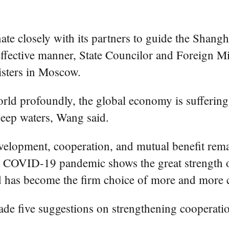
 closely with its partners to guide the Shang
 effective manner, State Councilor and Foreign M
sters in Moscow.
d profoundly, the global economy is suffering u
 deep waters, Wang said.
elopment, cooperation, and mutual benefit remain
e COVID-19 pandemic shows the great strength of
 has become the firm choice of more and more co
 made five suggestions on strengthening cooperat