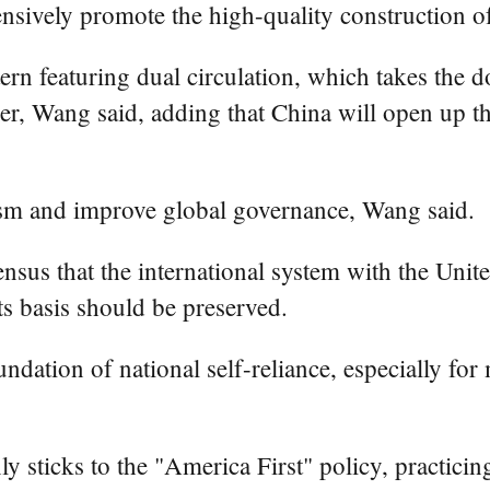
ensively promote the high-quality construction o
ern featuring dual circulation, which takes the 
er, Wang said, adding that China will open up t
lism and improve global governance, Wang said.
nsus that the international system with the Unit
its basis should be preserved.
ndation of national self-reliance, especially fo
ly sticks to the "America First" policy, practici