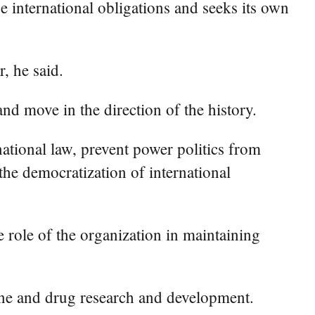
ue international obligations and seeks its own
, he said.
nd move in the direction of the history.
ational law, prevent power politics from
 the democratization of international
 role of the organization in maintaining
ine and drug research and development.