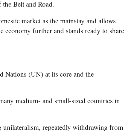
f the Belt and Road.
domestic market as the mainstay and allows
he economy further and stands ready to share
ed Nations (UN) at its core and the
r many medium- and small-sized countries in
ng unilateralism, repeatedly withdrawing from