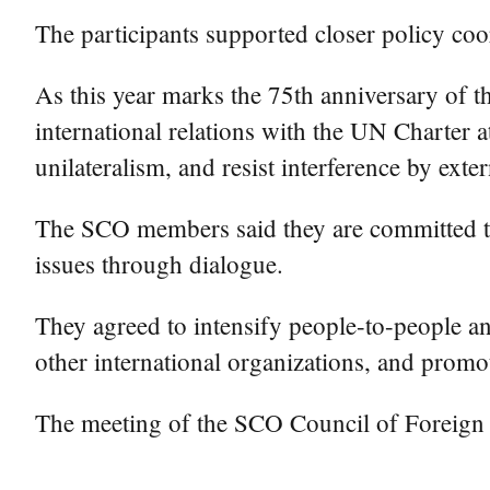
The participants supported closer policy co
As this year marks the 75th anniversary of 
international relations with the UN Charter a
unilateralism, and resist interference by exter
The SCO members said they are committed to 
issues through dialogue.
They agreed to intensify people-to-people a
other international organizations, and promot
The meeting of the SCO Council of Foreign 