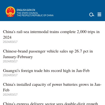
China's rail-sea intermodal trains complete 2,000 trips in
2024
2024/03/17
Chinese-brand passenger vehicle sales up 26.7 pct in
January-February
2024/03/17
Guangxi's foreign trade hits record high in Jan-Feb
2024/03/17
China's installed capacity of power batteries grows in Jan-
Feb
2024/03/17
China's express delivery sector sees double-digit growth