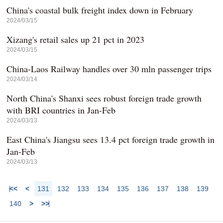
China's coastal bulk freight index down in February
2024/03/15
Xizang's retail sales up 21 pct in 2023
2024/03/15
China-Laos Railway handles over 30 mln passenger trips
2024/03/14
North China's Shanxi sees robust foreign trade growth
with BRI countries in Jan-Feb
2024/03/13
East China's Jiangsu sees 13.4 pct foreign trade growth in
Jan-Feb
2024/03/13
<<
<
131
132
133
134
135
136
137
138
139
140
>
>>