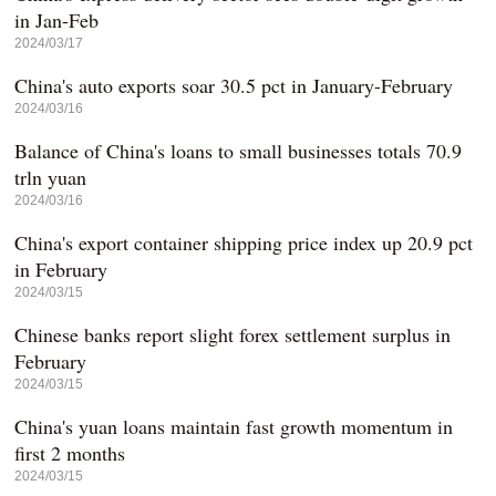
in Jan-Feb
2024/03/17
China's auto exports soar 30.5 pct in January-February
2024/03/16
Balance of China's loans to small businesses totals 70.9
trln yuan
2024/03/16
China's export container shipping price index up 20.9 pct
in February
2024/03/15
Chinese banks report slight forex settlement surplus in
February
2024/03/15
China's yuan loans maintain fast growth momentum in
first 2 months
2024/03/15