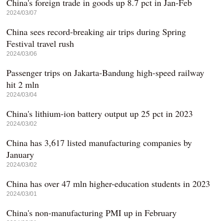
China's foreign trade in goods up 8.7 pct in Jan-Feb
2024/03/07
China sees record-breaking air trips during Spring
Festival travel rush
2024/03/06
Passenger trips on Jakarta-Bandung high-speed railway
hit 2 mln
2024/03/04
China's lithium-ion battery output up 25 pct in 2023
2024/03/02
China has 3,617 listed manufacturing companies by
January
2024/03/02
China has over 47 mln higher-education students in 2023
2024/03/01
China's non-manufacturing PMI up in February