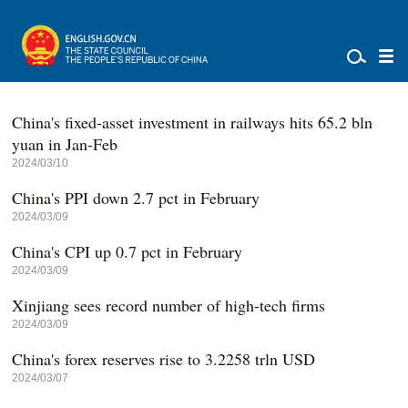
China's fixed-asset investment in railways hits 65.2 bln
yuan in Jan-Feb
2024/03/10
China's PPI down 2.7 pct in February
2024/03/09
China's CPI up 0.7 pct in February
2024/03/09
Xinjiang sees record number of high-tech firms
2024/03/09
China's forex reserves rise to 3.2258 trln USD
2024/03/07