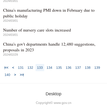
2024/03/01
China's manufacturing PMI down in February due to
public holiday
2024/03/01
Number of nursery care slots increased
2024/03/01
China's gov't departments handle 12,480 suggestions,
proposals in 2023
2024/02/29
<<
<
131
132
133
134
135
136
137
138
139
140
>
>>
Desktop
Copyright©
www.gov.cn