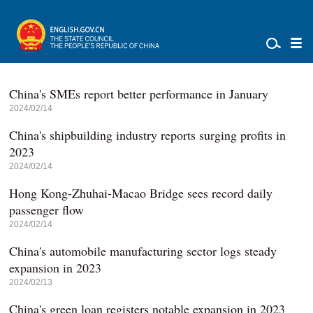
China's SMEs report better performance in January
2024/02/14
China's shipbuilding industry reports surging profits in
2023
2024/02/14
Hong Kong-Zhuhai-Macao Bridge sees record daily
passenger flow
2024/02/14
China's automobile manufacturing sector logs steady
expansion in 2023
2024/02/13
China's green loan registers notable expansion in 2023