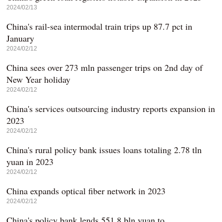
2024/02/13
China's rail-sea intermodal train trips up 87.7 pct in
January
2024/02/12
China sees over 273 mln passenger trips on 2nd day of
New Year holiday
2024/02/12
China's services outsourcing industry reports expansion in
2023
2024/02/12
China's rural policy bank issues loans totaling 2.78 tln
yuan in 2023
2024/02/12
China expands optical fiber network in 2023
2024/02/12
China's policy bank lends 551.8 bln yuan to