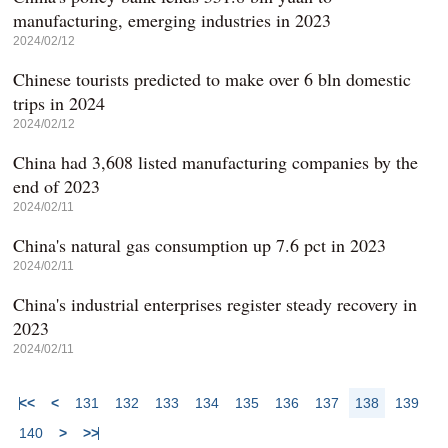
manufacturing, emerging industries in 2023
2024/02/12
Chinese tourists predicted to make over 6 bln domestic
trips in 2024
2024/02/12
China had 3,608 listed manufacturing companies by the
end of 2023
2024/02/11
China's natural gas consumption up 7.6 pct in 2023
2024/02/11
China's industrial enterprises register steady recovery in
2023
2024/02/11
<<
<
131
132
133
134
135
136
137
138
139
140
>
>>