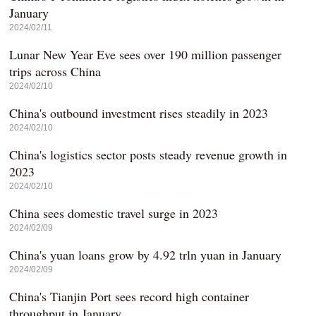
January
2024/02/11
Lunar New Year Eve sees over 190 million passenger
trips across China
2024/02/10
China's outbound investment rises steadily in 2023
2024/02/10
China's logistics sector posts steady revenue growth in
2023
2024/02/10
China sees domestic travel surge in 2023
2024/02/09
China's yuan loans grow by 4.92 trln yuan in January
2024/02/09
China's Tianjin Port sees record high container
throughput in January