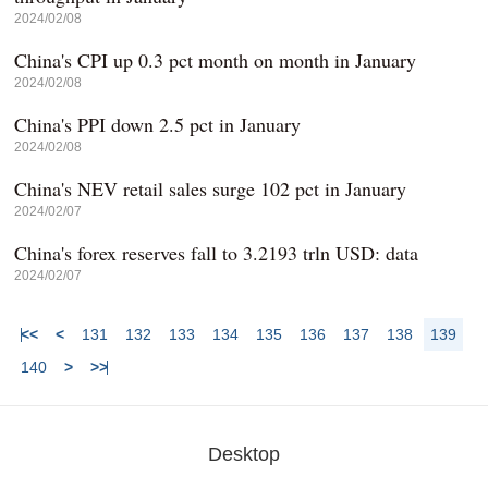
2024/02/08
China's CPI up 0.3 pct month on month in January
2024/02/08
China's PPI down 2.5 pct in January
2024/02/08
China's NEV retail sales surge 102 pct in January
2024/02/07
China's forex reserves fall to 3.2193 trln USD: data
2024/02/07
<<
<
131
132
133
134
135
136
137
138
139
140
>
>>
Desktop