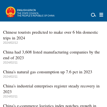
Chinese tourists predicted to make over 6 bln domestic
trips in 2024
2024/02/12
China had 3,608 listed manufacturing companies by the
end of 2023
2024/02/11
China's natural gas consumption up 7.6 pct in 2023
2024/02/11
China's industrial enterprises register steady recovery in
2023
2024/02/11
China's e-commerce logistics index notches growth in