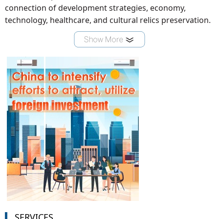
connection of development strategies, economy,
technology, healthcare, and cultural relics preservation.
SERVICES