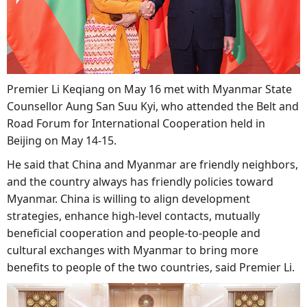
Premier Li Keqiang on May 16 met with Myanmar State
Counsellor Aung San Suu Kyi, who attended the Belt and
Road Forum for International Cooperation held in
Beijing on May 14-15.
He said that China and Myanmar are friendly neighbors,
and the country always has friendly policies toward
Myanmar. China is willing to align development
strategies, enhance high-level contacts, mutually
beneficial cooperation and people-to-people and
cultural exchanges with Myanmar to bring more
benefits to people of the two countries, said Premier Li.