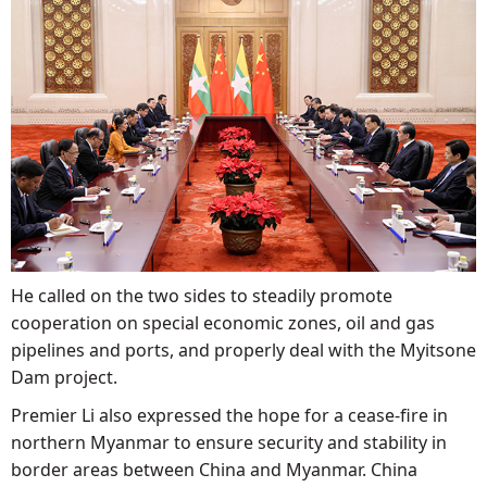
He called on the two sides to steadily promote
cooperation on special economic zones, oil and gas
pipelines and ports, and properly deal with the Myitsone
Dam project.
Premier Li also expressed the hope for a cease-fire in
northern Myanmar to ensure security and stability in
border areas between China and Myanmar. China