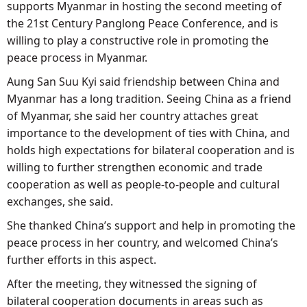
supports Myanmar in hosting the second meeting of
the 21st Century Panglong Peace Conference, and is
willing to play a constructive role in promoting the
peace process in Myanmar.
Aung San Suu Kyi said friendship between China and
Myanmar has a long tradition. Seeing China as a friend
of Myanmar, she said her country attaches great
importance to the development of ties with China, and
holds high expectations for bilateral cooperation and is
willing to further strengthen economic and trade
cooperation as well as people-to-people and cultural
exchanges, she said.
She thanked China’s support and help in promoting the
peace process in her country, and welcomed China’s
further efforts in this aspect.
After the meeting, they witnessed the signing of
bilateral cooperation documents in areas such as