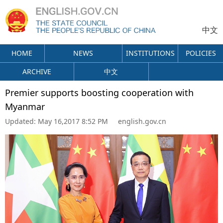
中文
HOME
NEWS
INSTITUTIONS
POLICIES
ARCHIVE
中文
Premier supports boosting cooperation with
Myanmar
Updated:
May 16,2017 8:52 PM
english.gov.cn