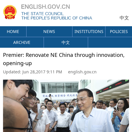
中文
HOME
NEWS
INSTITUTIONS
POLICIES
ARCHIVE
中文
Premier: Renovate NE China through innovation,
opening-up
Updated:
Jun 28,2017 9:11 PM
english.gov.cn