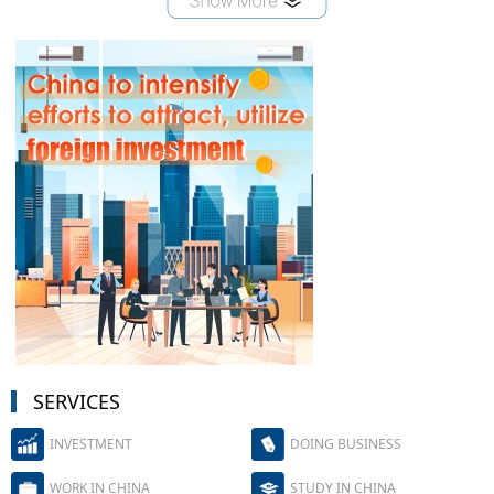
SERVICES
INVESTMENT
DOING BUSINESS
WORK IN CHINA
STUDY IN CHINA