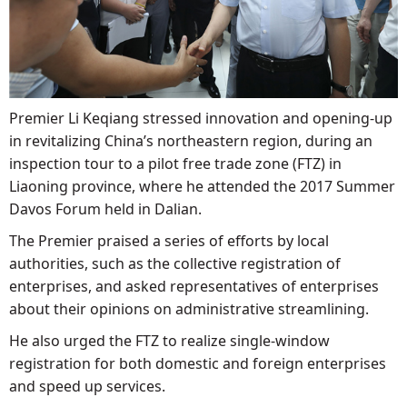
Premier Li Keqiang stressed innovation and opening-up
in revitalizing China’s northeastern region, during an
inspection tour to a pilot free trade zone (FTZ) in
Liaoning province, where he attended the 2017 Summer
Davos Forum held in Dalian.
The Premier praised a series of efforts by local
authorities, such as the collective registration of
enterprises, and asked representatives of enterprises
about their opinions on administrative streamlining.
He also urged the FTZ to realize single-window
registration for both domestic and foreign enterprises
and speed up services.