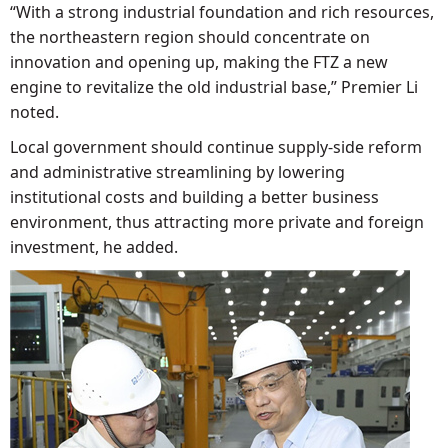
“With a strong industrial foundation and rich resources,
the northeastern region should concentrate on
innovation and opening up, making the FTZ a new
engine to revitalize the old industrial base,” Premier Li
noted.
Local government should continue supply-side reform
and administrative streamlining by lowering
institutional costs and building a better business
environment, thus attracting more private and foreign
investment, he added.