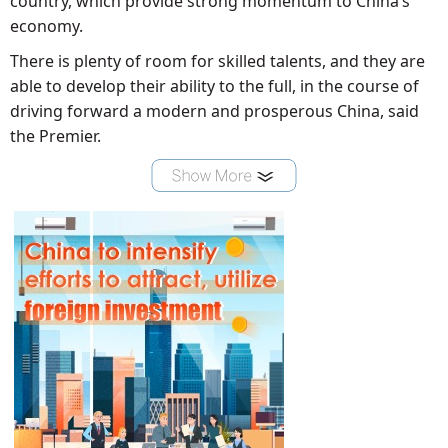
country, which provide strong momentum to China’s
economy.
There is plenty of room for skilled talents, and they are
able to develop their ability to the full, in the course of
driving forward a modern and prosperous China, said
the Premier.