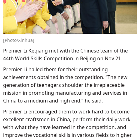
[Photo/Xinhua]
Premier Li Keqiang met with the Chinese team of the
44th World Skills Competition in Beijing on Nov 21.
Premier Li hailed them for their outstanding
achievements obtained in the competition. “The new
generation of teenagers shoulder the irreplaceable
mission in promoting manufacturing and services in
China to a medium and high end,” he said.
Premier Li encouraged them to work hard to become
excellent craftsmen in China, perform their daily work
with what they have learned in the competition, and
improve the vocational skills in various fields to higher