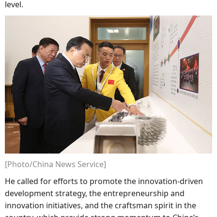
level.
[Photo/China News Service]
He called for efforts to promote the innovation-driven
development strategy, the entrepreneurship and
innovation initiatives, and the craftsman spirit in the