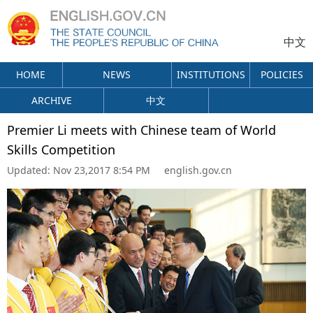
中文
HOME
NEWS
INSTITUTIONS
POLICIES
ARCHIVE
中文
Premier Li meets with Chinese team of World
Skills Competition
Updated:
Nov 23,2017 8:54 PM
english.gov.cn