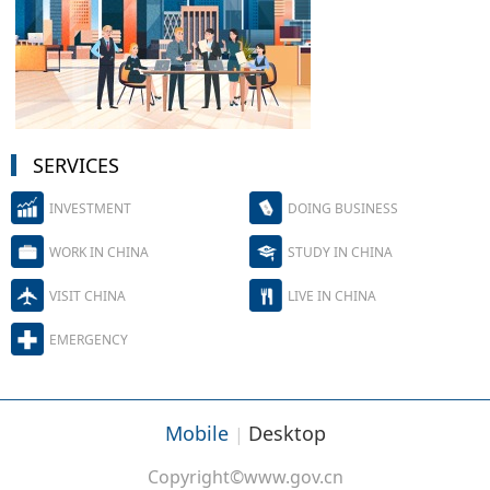
SERVICES
INVESTMENT
DOING BUSINESS
WORK IN CHINA
STUDY IN CHINA
VISIT CHINA
LIVE IN CHINA
EMERGENCY
Mobile
Desktop
|
Copyright©www.gov.cn