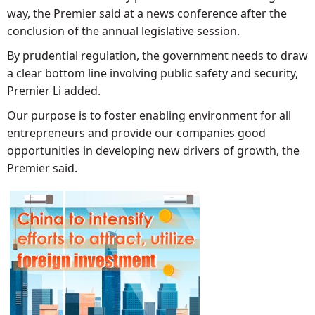
way, the Premier said at a news conference after the
conclusion of the annual legislative session.
By prudential regulation, the government needs to draw
a clear bottom line involving public safety and security,
Premier Li added.
Our purpose is to foster enabling environment for all
entrepreneurs and provide our companies good
opportunities in developing new drivers of growth, the
Premier said.