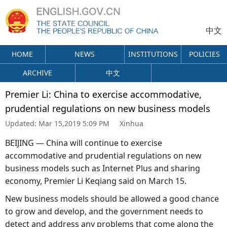
中文
HOME
NEWS
INSTITUTIONS
POLICIES
ARCHIVE
中文
Premier Li: China to exercise accommodative,
prudential regulations on new business models
Updated:
Mar 15,2019 5:09 PM
Xinhua
BEIJING — China will continue to exercise
accommodative and prudential regulations on new
business models such as Internet Plus and sharing
economy, Premier Li Keqiang said on March 15.
New business models should be allowed a good chance
to grow and develop, and the government needs to
detect and address any problems that come along the