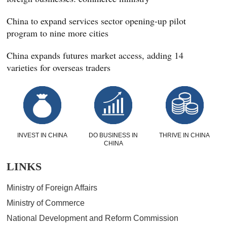
China to expand services sector opening-up pilot
program to nine more cities
China expands futures market access, adding 14
varieties for overseas traders
INVEST IN CHINA
DO BUSINESS IN
THRIVE IN CHINA
CHINA
LINKS
Ministry of Foreign Affairs
Ministry of Commerce
National Development and Reform Commission