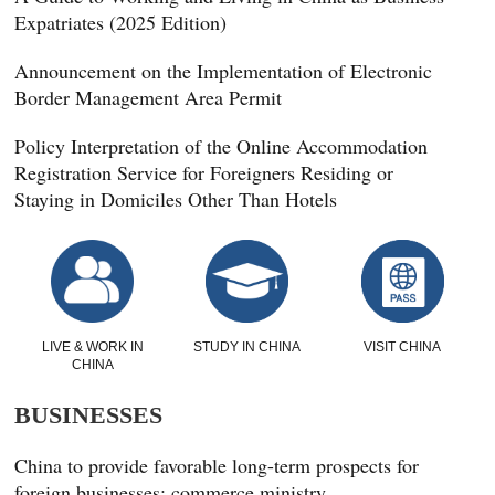
Expatriates (2025 Edition)
Announcement on the Implementation of Electronic
Border Management Area Permit
Policy Interpretation of the Online Accommodation
Registration Service for Foreigners Residing or
Staying in Domiciles Other Than Hotels
LIVE & WORK IN
STUDY IN CHINA
VISIT CHINA
CHINA
BUSINESSES
China to provide favorable long-term prospects for
foreign businesses: commerce ministry