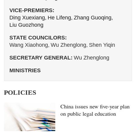
VICE-PREMIERS:
Ding Xuexiang,
He Lifeng,
Zhang Guoqing,
Liu Guozhong
STATE COUNCILORS:
Wang Xiaohong,
Wu Zhenglong,
Shen Yiqin
SECRETARY GENERAL:
Wu Zhenglong
MINISTRIES
POLICIES
China issues new five-year plan
on public legal education