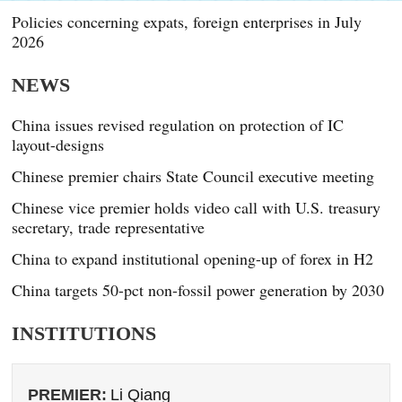
Policies concerning expats, foreign enterprises in July
2026
NEWS
China issues revised regulation on protection of IC
layout-designs
Chinese premier chairs State Council executive meeting
Chinese vice premier holds video call with U.S. treasury
secretary, trade representative
China to expand institutional opening-up of forex in H2
China targets 50-pct non-fossil power generation by 2030
INSTITUTIONS
PREMIER:
Li Qiang