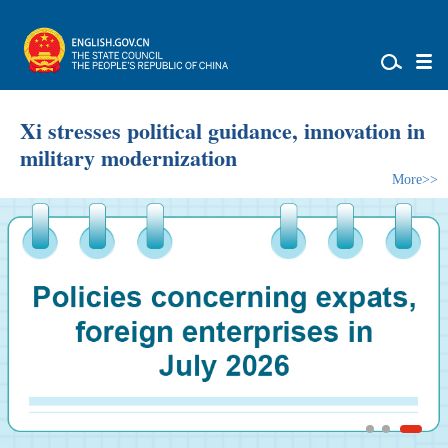
Xi stresses political guidance, innovation in
military modernization
More>>