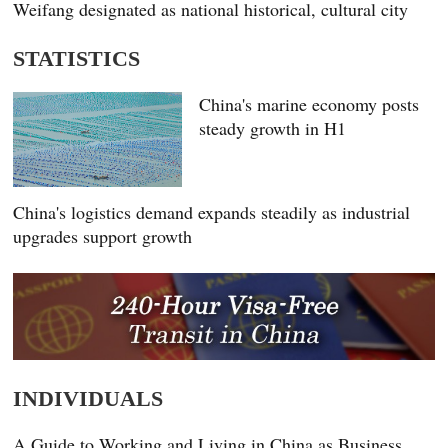
Weifang designated as national historical, cultural city
STATISTICS
China's marine economy posts
steady growth in H1
China's logistics demand expands steadily as industrial
upgrades support growth
INDIVIDUALS
A Guide to Working and Living in China as Business