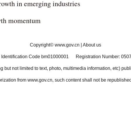
rowth in emerging industries
rowth momentum
Copyright©
www.gov.cn
|
About us
 Identification Code bm01000001
Registration Number: 050
ng but not limited to text, photo, multimedia information, etc) pub
orization from www.gov.cn, such content shall not be republished