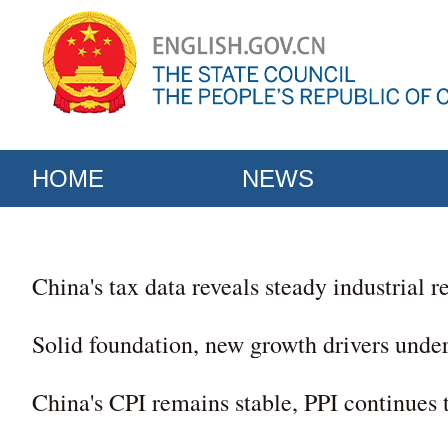
HOME
NEWS
China's tax data reveals steady industrial 
Solid foundation, new growth drivers unde
China's CPI remains stable, PPI continues 