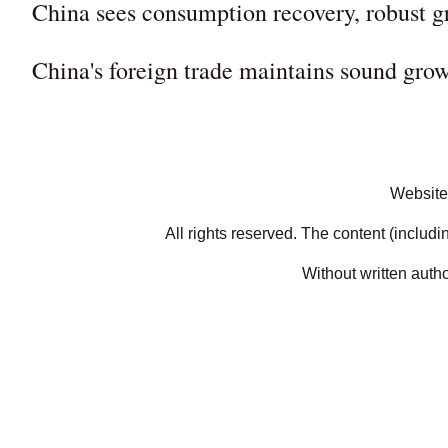
China sees consumption recovery, robust g
China's foreign trade maintains sound g
Website
All rights reserved. The content (includi
Without written auth