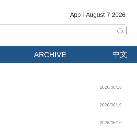
App
August 7 2026
ARCHIVE
中文
2026/06/16
2026/06/16
2026/06/10