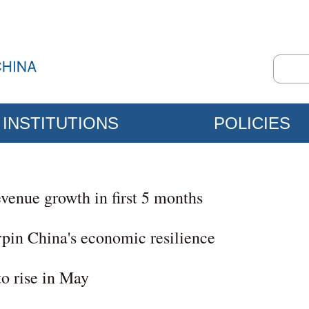
INSTITUTIONS
POLICIES
revenue growth in first 5 months
rpin China's economic resilience
to rise in May