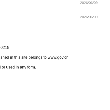
2026/06/09
2026/06/09
70218
lished in this site belongs to www.gov.cn.
 or used in any form.