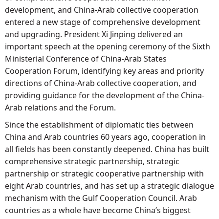
development, and China-Arab collective cooperation
entered a new stage of comprehensive development
and upgrading. President Xi Jinping delivered an
important speech at the opening ceremony of the Sixth
Ministerial Conference of China-Arab States
Cooperation Forum, identifying key areas and priority
directions of China-Arab collective cooperation, and
providing guidance for the development of the China-
Arab relations and the Forum.
Since the establishment of diplomatic ties between
China and Arab countries 60 years ago, cooperation in
all fields has been constantly deepened. China has built
comprehensive strategic partnership, strategic
partnership or strategic cooperative partnership with
eight Arab countries, and has set up a strategic dialogue
mechanism with the Gulf Cooperation Council. Arab
countries as a whole have become China’s biggest