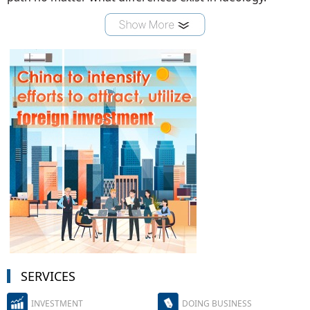
SERVICES
INVESTMENT
DOING BUSINESS