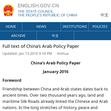
中文
HOME
NEWS
INSTITUTIONS
POLICIES
ARCHIVE
中文
Full text of China’s Arab Policy Paper
Updated:
Jan 13,2016 9:18 PM
Xinhua
China’s Arab Policy Paper
January 2016
Foreword
Friendship between China and Arab states dates back to
ancient times. Over two thousand years ago, land and
maritime Silk Roads already linked the Chinese and Arab
nations. In the long stretches of history, peace and