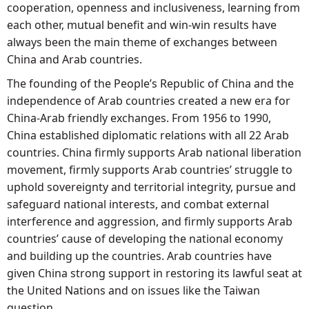
cooperation, openness and inclusiveness, learning from
each other, mutual benefit and win-win results have
always been the main theme of exchanges between
China and Arab countries.
The founding of the People’s Republic of China and the
independence of Arab countries created a new era for
China-Arab friendly exchanges. From 1956 to 1990,
China established diplomatic relations with all 22 Arab
countries. China firmly supports Arab national liberation
movement, firmly supports Arab countries’ struggle to
uphold sovereignty and territorial integrity, pursue and
safeguard national interests, and combat external
interference and aggression, and firmly supports Arab
countries’ cause of developing the national economy
and building up the countries. Arab countries have
given China strong support in restoring its lawful seat at
the United Nations and on issues like the Taiwan
question.