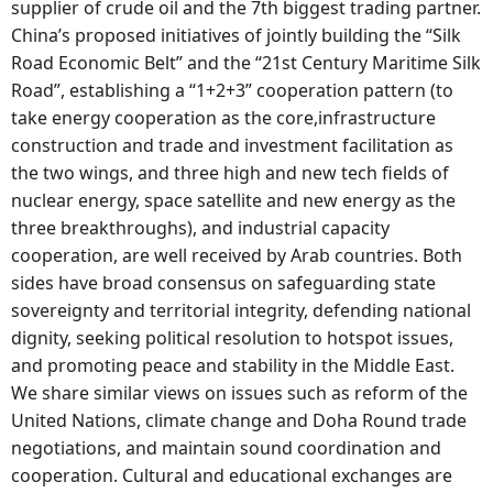
supplier of crude oil and the 7th biggest trading partner.
China’s proposed initiatives of jointly building the “Silk
Road Economic Belt” and the “21st Century Maritime Silk
Road”, establishing a “1+2+3” cooperation pattern (to
take energy cooperation as the core,infrastructure
construction and trade and investment facilitation as
the two wings, and three high and new tech fields of
nuclear energy, space satellite and new energy as the
three breakthroughs), and industrial capacity
cooperation, are well received by Arab countries. Both
sides have broad consensus on safeguarding state
sovereignty and territorial integrity, defending national
dignity, seeking political resolution to hotspot issues,
and promoting peace and stability in the Middle East.
We share similar views on issues such as reform of the
United Nations, climate change and Doha Round trade
negotiations, and maintain sound coordination and
cooperation. Cultural and educational exchanges are