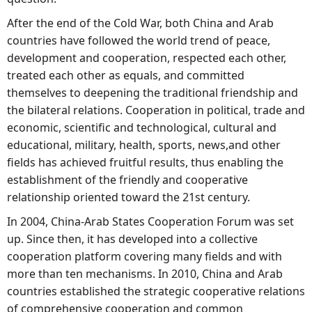
After the end of the Cold War, both China and Arab
countries have followed the world trend of peace,
development and cooperation, respected each other,
treated each other as equals, and committed
themselves to deepening the traditional friendship and
the bilateral relations. Cooperation in political, trade and
economic, scientific and technological, cultural and
educational, military, health, sports, news,and other
fields has achieved fruitful results, thus enabling the
establishment of the friendly and cooperative
relationship oriented toward the 21st century.
In 2004, China-Arab States Cooperation Forum was set
up. Since then, it has developed into a collective
cooperation platform covering many fields and with
more than ten mechanisms. In 2010, China and Arab
countries established the strategic cooperative relations
of comprehensive cooperation and common