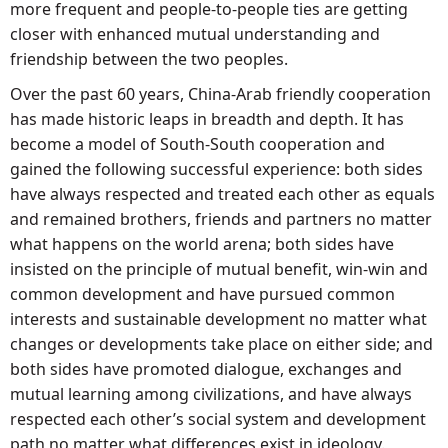
more frequent and people-to-people ties are getting
closer with enhanced mutual understanding and
friendship between the two peoples.
Over the past 60 years, China-Arab friendly cooperation
has made historic leaps in breadth and depth. It has
become a model of South-South cooperation and
gained the following successful experience: both sides
have always respected and treated each other as equals
and remained brothers, friends and partners no matter
what happens on the world arena; both sides have
insisted on the principle of mutual benefit, win-win and
common development and have pursued common
interests and sustainable development no matter what
changes or developments take place on either side; and
both sides have promoted dialogue, exchanges and
mutual learning among civilizations, and have always
respected each other’s social system and development
path no matter what differences exist in ideology.