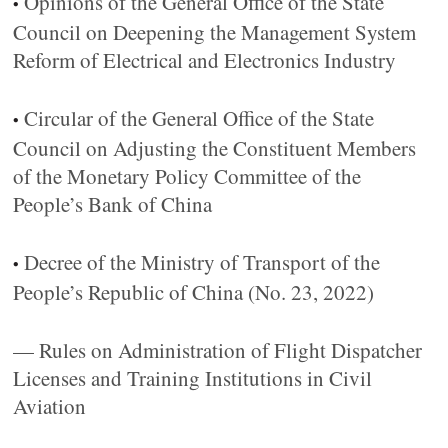
Opinions of the General Office of the State
•
Council on Deepening the Management System
Reform of Electrical and Electronics Industry
Circular of the General Office of the State
•
Council on Adjusting the Constituent Members
of the Monetary Policy Committee of the
People’s Bank of China
Decree of the Ministry of Transport of the
•
People’s Republic of China (No. 23, 2022)
— Rules on Administration of Flight Dispatcher
Licenses and Training Institutions in Civil
Aviation