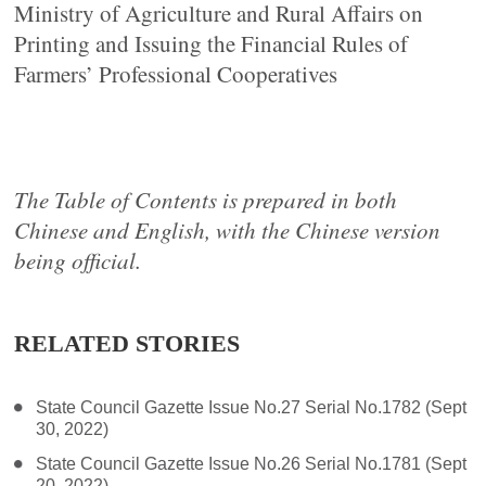
Ministry of Agriculture and Rural Affairs on
Printing and Issuing the Financial Rules of
Farmers’ Professional Cooperatives
The Table of Contents is prepared in both
Chinese and English, with the Chinese version
being official.
RELATED STORIES
State Council Gazette Issue No.27 Serial No.1782 (Sept
30, 2022)
State Council Gazette Issue No.26 Serial No.1781 (Sept
20, 2022)