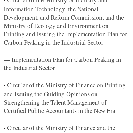
Circular of the Ministry of Industry and
•
Information Technology, the National
Development, and Reform Commission, and the
Ministry of Ecology and Environment on
Printing and Issuing the Implementation Plan for
Carbon Peaking in the Industrial Sector
— Implementation Plan for Carbon Peaking in
the Industrial Sector
Circular of the Ministry of Finance on Printing
•
and Issuing the Guiding Opinions on
Strengthening the Talent Management of
Certified Public Accountants in the New Era
Circular of the Ministry of Finance and the
•