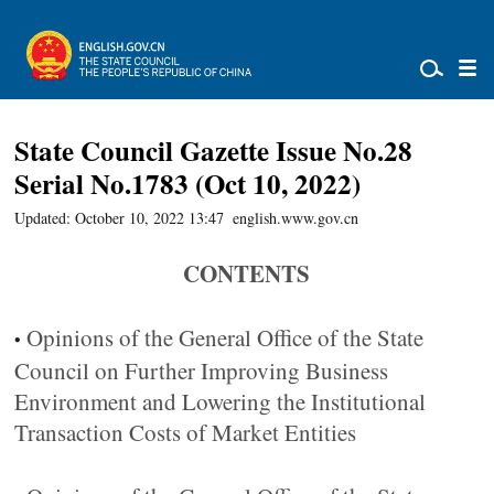
State Council Gazette Issue No.28
Serial No.1783 (Oct 10, 2022)
Updated: October 10, 2022 13:47
english.www.gov.cn
CONTENTS
Opinions of the General Office of the State
•
Council on Further Improving Business
Environment and Lowering the Institutional
Transaction Costs of Market Entities