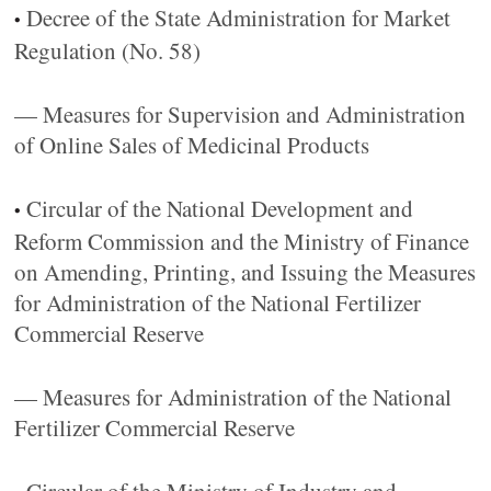
Decree of the State Administration for Market
•
Regulation (No. 58)
— Measures for Supervision and Administration
of Online Sales of Medicinal Products
Circular of the National Development and
•
Reform Commission and the Ministry of Finance
on Amending, Printing, and Issuing the Measures
for Administration of the National Fertilizer
Commercial Reserve
— Measures for Administration of the National
Fertilizer Commercial Reserve