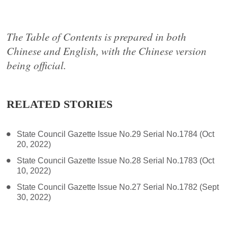
The Table of Contents is prepared in both
Chinese and English, with the Chinese version
being official.
RELATED STORIES
State Council Gazette Issue No.29 Serial No.1784 (Oct
20, 2022)
State Council Gazette Issue No.28 Serial No.1783 (Oct
10, 2022)
State Council Gazette Issue No.27 Serial No.1782 (Sept
30, 2022)