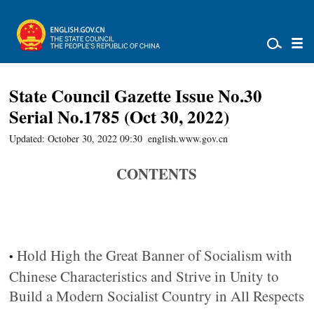
State Council Gazette Issue No.30
Serial No.1785 (Oct 30, 2022)
Updated: October 30, 2022 09:30
english.www.gov.cn
CONTENTS
Hold High the Great Banner of Socialism with
•
Chinese Characteristics and Strive in Unity to
Build a Modern Socialist Country in All Respects