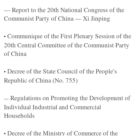
— Report to the 20th National Congress of the
Communist Party of China — Xi Jinping
Communique of the First Plenary Session of the
•
20th Central Committee of the Communist Party
of China
Decree of the State Council of the People’s
•
Republic of China (No. 755)
Regulations on Promoting the Development of
—
Individual Industrial and Commercial
Households
Decree of the Ministry of Commerce of the
•