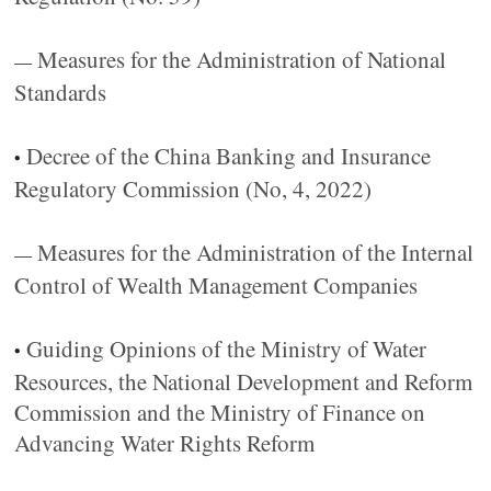
Measures for the Administration of National
—
Standards
Decree of the China Banking and Insurance
•
Regulatory Commission (No, 4, 2022)
Measures for the Administration of the Internal
—
Control of Wealth Management Companies
Guiding Opinions of the Ministry of Water
•
Resources, the National Development and Reform
Commission and the Ministry of Finance on
Advancing Water Rights Reform