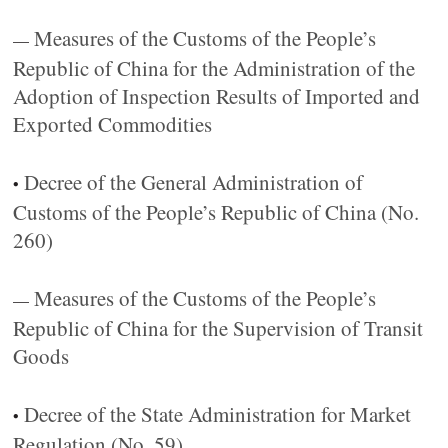
Measures of the Customs of the People’s
—
Republic of China for the Administration of the
Adoption of Inspection Results of Imported and
Exported Commodities
Decree of the General Administration of
•
Customs of the People’s Republic of China (No.
260)
Measures of the Customs of the People’s
—
Republic of China for the Supervision of Transit
Goods
Decree of the State Administration for Market
•
Regulation (No. 59)