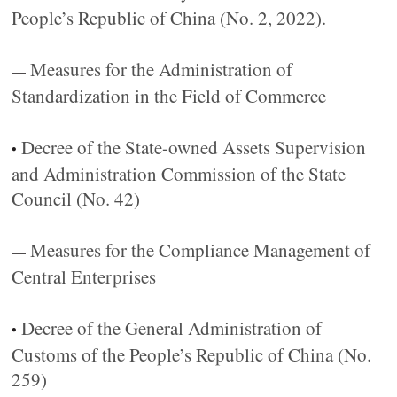
People’s Republic of China (No. 2, 2022).
Measures for the Administration of
—
Standardization in the Field of Commerce
Decree of the State-owned Assets Supervision
•
and Administration Commission of the State
Council (No. 42)
Measures for the Compliance Management of
—
Central Enterprises
Decree of the General Administration of
•
Customs of the People’s Republic of China (No.
259)