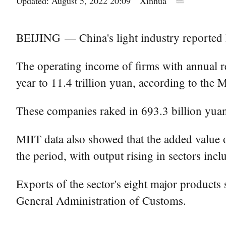
Updated: August 5, 2022 20:09
Xinhua
BEIJING — China's light industry reported hig
The operating income of firms with annual re
year to 11.4 trillion yuan, according to the
These companies raked in 693.3 billion yuan 
MIIT data also showed that the added value o
the period, with output rising in sectors inc
Exports of the sector's eight major products 
General Administration of Customs.