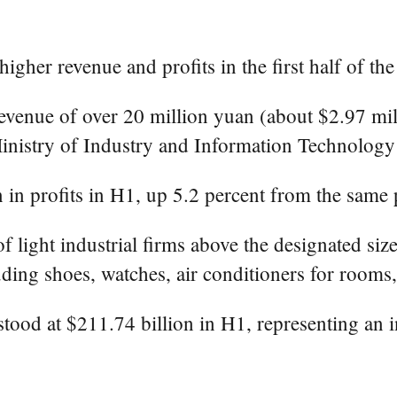
her revenue and profits in the first half of the 
venue of over 20 million yuan (about $2.97 milli
 Ministry of Industry and Information Technolog
in profits in H1, up 5.2 percent from the same p
f light industrial firms above the designated si
luding shoes, watches, air conditioners for room
stood at $211.74 billion in H1, representing an i