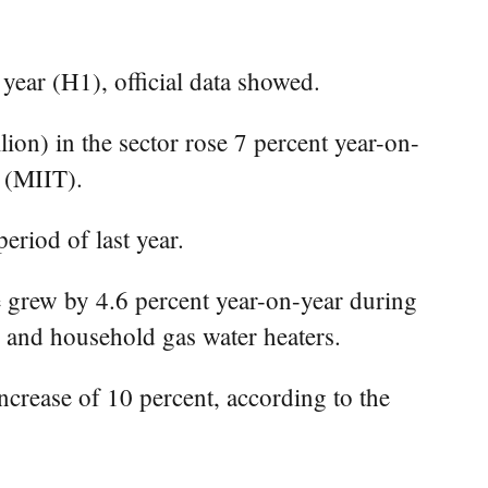
year (H1), official data showed.
on) in the sector rose 7 percent year-on-
y (MIIT).
eriod of last year.
ze grew by 4.6 percent year-on-year during
s, and household gas water heaters.
ncrease of 10 percent, according to the