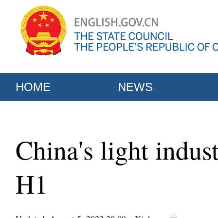
HOME
NEWS
China's light indus
H1