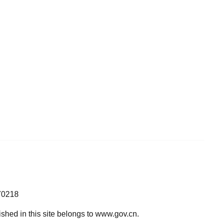
70218
lished in this site belongs to www.gov.cn.