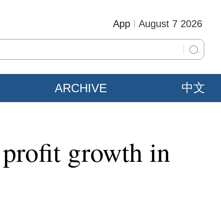
App
August 7 2026
ARCHIVE
中文
 profit growth in