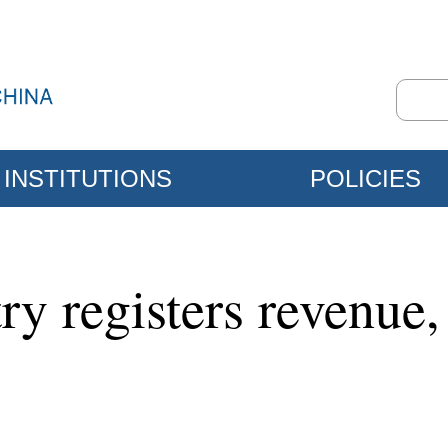
INSTITUTIONS
POLICIES
try registers revenue,