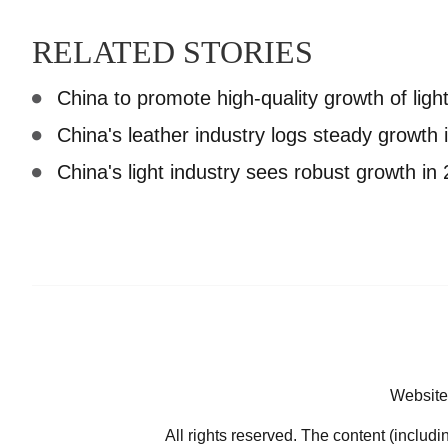
RELATED STORIES
China to promote high-quality growth of light
China's leather industry logs steady growth i
China's light industry sees robust growth in
Website
All rights reserved. The content (includi