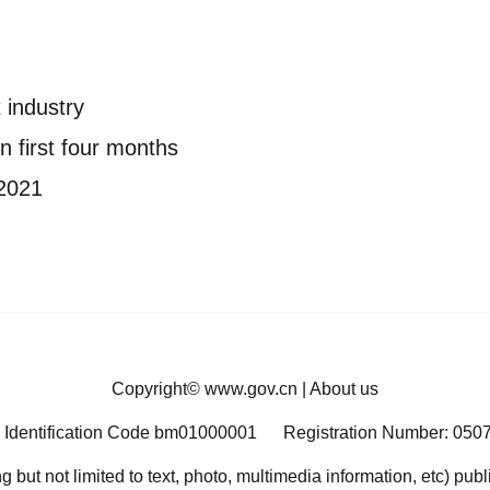
 industry
n first four months
 2021
Copyright©
www.gov.cn
|
About us
 Identification Code bm01000001
Registration Number: 050
ng but not limited to text, photo, multimedia information, etc) pub