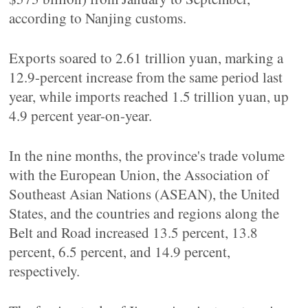
according to Nanjing customs.
Exports soared to 2.61 trillion yuan, marking a
12.9-percent increase from the same period last
year, while imports reached 1.5 trillion yuan, up
4.9 percent year-on-year.
In the nine months, the province's trade volume
with the European Union, the Association of
Southeast Asian Nations (ASEAN), the United
States, and the countries and regions along the
Belt and Road increased 13.5 percent, 13.8
percent, 6.5 percent, and 14.9 percent,
respectively.