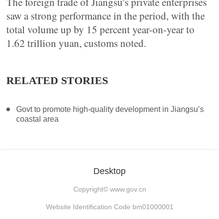
The foreign trade of Jiangsu's private enterprises
saw a strong performance in the period, with the
total volume up by 15 percent year-on-year to
1.62 trillion yuan, customs noted.
RELATED STORIES
Govt to promote high-quality development in Jiangsu’s
coastal area
Desktop
Copyright©
www.gov.cn
Website Identification Code bm01000001