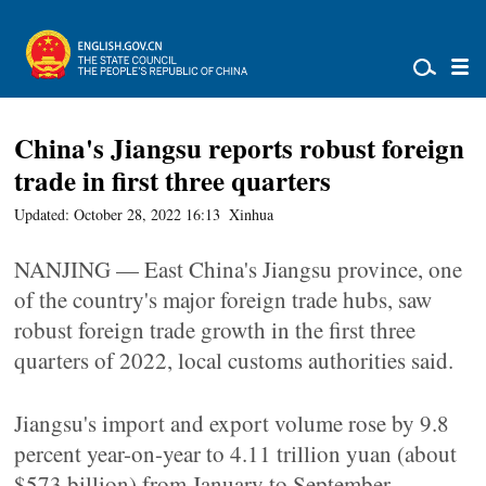
China's Jiangsu reports robust foreign
trade in first three quarters
Updated: October 28, 2022 16:13
Xinhua
NANJING — East China's Jiangsu province, one
of the country's major foreign trade hubs, saw
robust foreign trade growth in the first three
quarters of 2022, local customs authorities said.
Jiangsu's import and export volume rose by 9.8
percent year-on-year to 4.11 trillion yuan (about
$573 billion) from January to September,