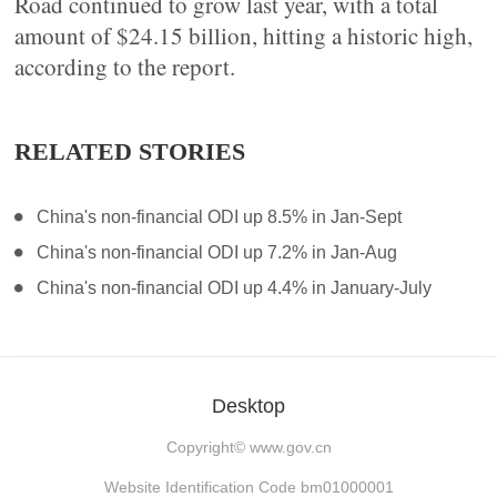
Road continued to grow last year, with a total
amount of $24.15 billion, hitting a historic high,
according to the report.
RELATED STORIES
China's non-financial ODI up 8.5% in Jan-Sept
China's non-financial ODI up 7.2% in Jan-Aug
China's non-financial ODI up 4.4% in January-July
Desktop
Copyright©
www.gov.cn
Website Identification Code bm01000001