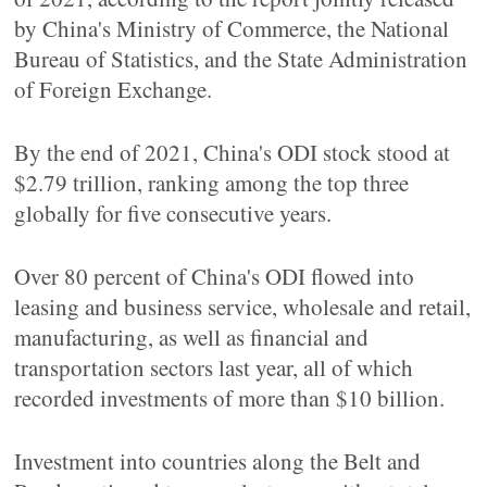
by China's Ministry of Commerce, the National
Bureau of Statistics, and the State Administration
of Foreign Exchange.
By the end of 2021, China's ODI stock stood at
$2.79 trillion, ranking among the top three
globally for five consecutive years.
Over 80 percent of China's ODI flowed into
leasing and business service, wholesale and retail,
manufacturing, as well as financial and
transportation sectors last year, all of which
recorded investments of more than $10 billion.
Investment into countries along the Belt and