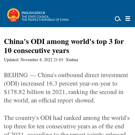
China's ODI among world's top 3 for
10 consecutive years
Updated: November 8, 2022 21:03
Xinhua
BEIJING — China's outbound direct investment
(ODI) increased 16.3 percent year-on-year to
$178.82 billion in 2021, ranking the second in
the world, an official report showed.
The country's ODI had ranked among the world's
top three for ten consecutive years as of the end
of 2021, according to the report jointly released