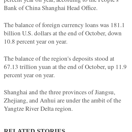
Bank of China Shanghai Head Office.
The balance of foreign currency loans was 181.1
billion U.S. dollars at the end of October, down
10.8 percent year on year.
The balance of the region's deposits stood at
67.13 trillion yuan at the end of October, up 11.9
percent year on year.
Shanghai and the three provinces of Jiangsu,
Zhejiang, and Anhui are under the ambit of the
Yangtze River Delta region.
RELATED STORIES