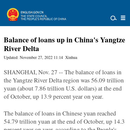
Balance of loans up in China's Yangtze
River Delta
Updated: November 27, 2022 11:14
Xinhua
SHANGHAI, Nov. 27 -- The balance of loans in
the Yangtze River Delta region was 56.09 trillion
yuan (about 7.86 trillion U.S. dollars) at the end
of October, up 13.9 percent year on year.
The balance of loans in Chinese yuan reached
54.79 trillion yuan at the end of October, up 14.3
percent year on year, according to the People's