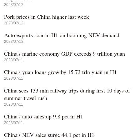
2023/07/12
Pork prices in China higher last week
2023/07/12
Auto exports soar in H1 on booming NEV demand
2023/07/12
China's marine economy GDP exceeds 9 trillion yuan
2023/07/11
China's yuan loans grow by 15.73 trln yuan in H1
2023/07/11
China sees 133 mln railway trips during first 10 days of
summer travel rush
2023/07/11
China's auto sales up 9.8 pct in H1
2023/07/11
China's NEV sales surge 44.1 pct in H1