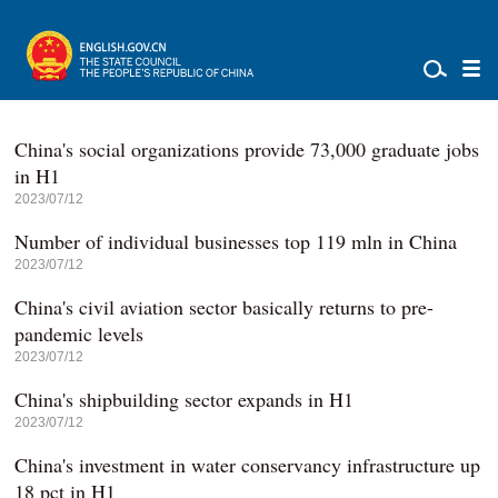
China's social organizations provide 73,000 graduate jobs
in H1
2023/07/12
Number of individual businesses top 119 mln in China
2023/07/12
China's civil aviation sector basically returns to pre-
pandemic levels
2023/07/12
China's shipbuilding sector expands in H1
2023/07/12
China's investment in water conservancy infrastructure up
18 pct in H1