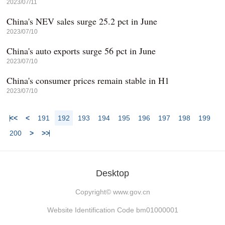
2023/07/11
China's NEV sales surge 25.2 pct in June
2023/07/10
China's auto exports surge 56 pct in June
2023/07/10
China's consumer prices remain stable in H1
2023/07/10
<<
<
191
192
193
194
195
196
197
198
199
200
>
>>
Desktop
Copyright©
www.gov.cn
Website Identification Code bm01000001