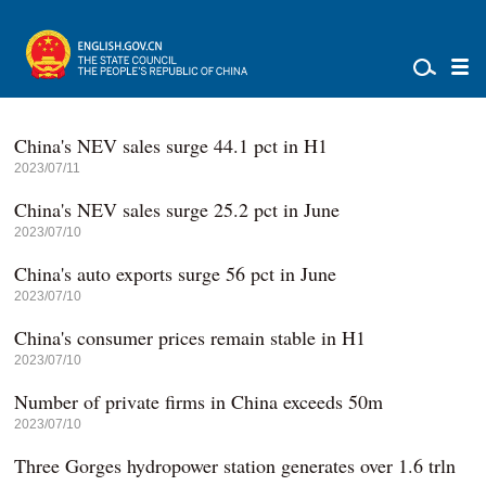
China's NEV sales surge 44.1 pct in H1
2023/07/11
China's NEV sales surge 25.2 pct in June
2023/07/10
China's auto exports surge 56 pct in June
2023/07/10
China's consumer prices remain stable in H1
2023/07/10
Number of private firms in China exceeds 50m
2023/07/10
Three Gorges hydropower station generates over 1.6 trln