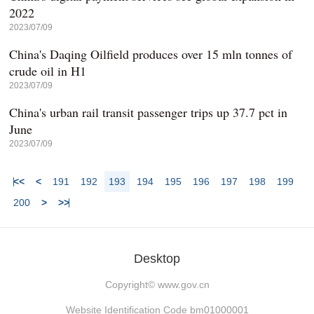
2022
2023/07/09
China's Daqing Oilfield produces over 15 mln tonnes of
crude oil in H1
2023/07/09
China's urban rail transit passenger trips up 37.7 pct in
June
2023/07/09
<<
<
191
192
193
194
195
196
197
198
199
200
>
>>
Desktop
Copyright©
www.gov.cn
Website Identification Code bm01000001