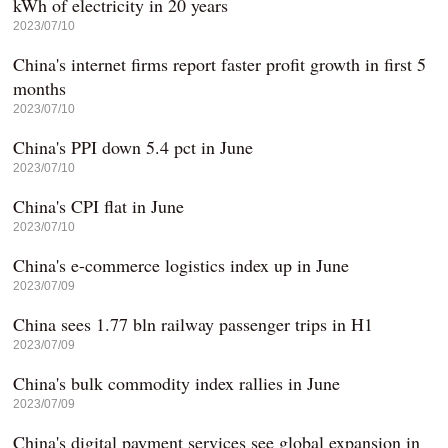
kWh of electricity in 20 years
2023/07/10
China's internet firms report faster profit growth in first 5
months
2023/07/10
China's PPI down 5.4 pct in June
2023/07/10
China's CPI flat in June
2023/07/10
China's e-commerce logistics index up in June
2023/07/09
China sees 1.77 bln railway passenger trips in H1
2023/07/09
China's bulk commodity index rallies in June
2023/07/09
China's digital payment services see global expansion in