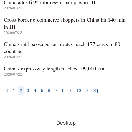
China adds 6.95 mln new urban jobs in H1
2026/07/22
Cross-border e-commerce shoppers in China hit 140 mln
in H1
2026/07/22
China's int'l passenger air routes reach 177 cities in 80
countries
2026/07/21
China's expressway length reaches 199,000 km
2026/07/21
<
1
2
3
4
5
6
7
8
9
10
>
>>
Desktop