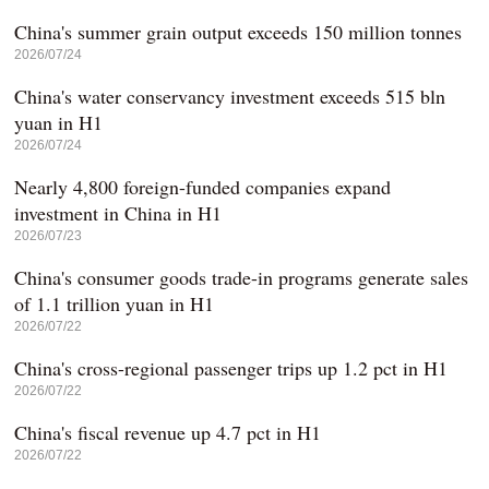
China's summer grain output exceeds 150 million tonnes
2026/07/24
China's water conservancy investment exceeds 515 bln
yuan in H1
2026/07/24
Nearly 4,800 foreign-funded companies expand
investment in China in H1
2026/07/23
China's consumer goods trade-in programs generate sales
of 1.1 trillion yuan in H1
2026/07/22
China's cross-regional passenger trips up 1.2 pct in H1
2026/07/22
China's fiscal revenue up 4.7 pct in H1
2026/07/22