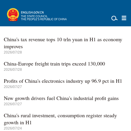
China's tax revenue tops 10 trln yuan in H1 as economy
improves
2026/07/28
China-Europe freight train trips exceed 130,000
2026/07/28
Profits of China's electronics industry up 96.9 pct in H1
2026/07/27
New growth drivers fuel China's industrial profit gains
2026/07/27
China's rural investment, consumption register steady
growth in H1
2026/07/24