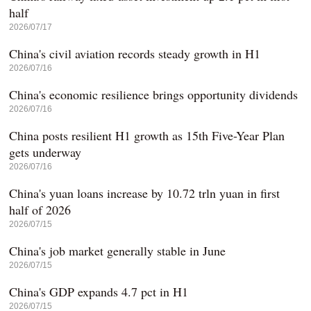
half
2026/07/17
China's civil aviation records steady growth in H1
2026/07/16
China's economic resilience brings opportunity dividends
2026/07/16
China posts resilient H1 growth as 15th Five-Year Plan
gets underway
2026/07/16
China's yuan loans increase by 10.72 trln yuan in first
half of 2026
2026/07/15
China's job market generally stable in June
2026/07/15
China's GDP expands 4.7 pct in H1
2026/07/15