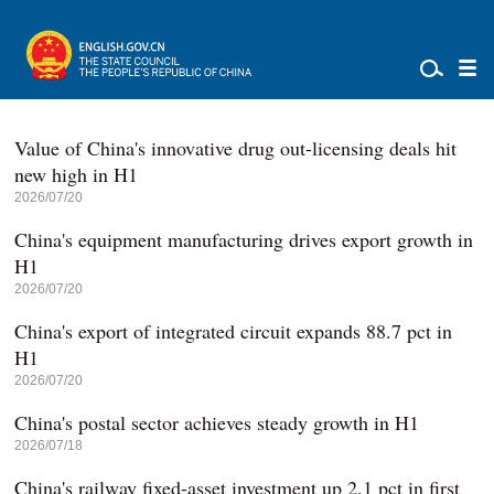
Value of China's innovative drug out-licensing deals hit
new high in H1
2026/07/20
China's equipment manufacturing drives export growth in
H1
2026/07/20
China's export of integrated circuit expands 88.7 pct in
H1
2026/07/20
China's postal sector achieves steady growth in H1
2026/07/18
China's railway fixed-asset investment up 2.1 pct in first