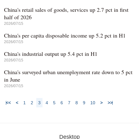
China's retail sales of goods, services up 2.7 pct in first
half of 2026
2026/07/15
China's per capita disposable income up 5.2 pct in H1
2026/07/15
China's industrial output up 5.4 pct in H1
2026/07/15
China's surveyed urban unemployment rate down to 5 pct
in June
2026/07/15
<<
<
1
2
3
4
5
6
7
8
9
10
>
>>
Desktop