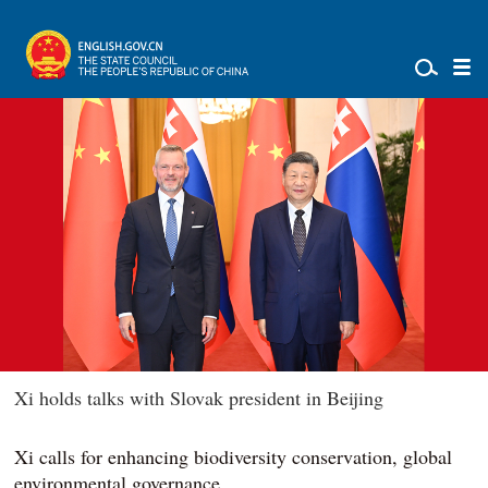
Xi holds talks with Slovak president in Beijing
Xi calls for enhancing biodiversity conservation, global
environmental governance