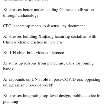
Xi stresses better understanding Chinese civilization
through archaeology
CPC leadership meets to discuss key document
Xi stresses building Xinjiang featuring socialism with
Chinese characteristics in new era
Xi, UN chief hold videoconference
Xi sums up lessons from pandemic, calls for joining
hands
Xi expounds on UN's role in post-COVID era, opposing
unilateralism, 'boss of world'
Xi stresses integrating top-level design, public advice in
planning