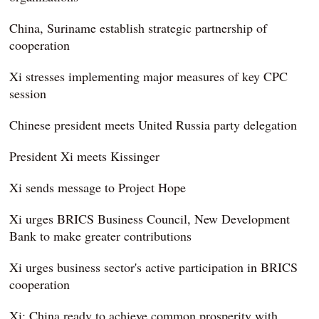
China, Suriname establish strategic partnership of
cooperation
Xi stresses implementing major measures of key CPC
session
Chinese president meets United Russia party delegation
President Xi meets Kissinger
Xi sends message to Project Hope
Xi urges BRICS Business Council, New Development
Bank to make greater contributions
Xi urges business sector's active participation in BRICS
cooperation
Xi: China ready to achieve common prosperity with