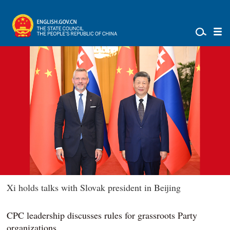
Xi holds talks with Slovak president in Beijing
CPC leadership discusses rules for grassroots Party
organizations