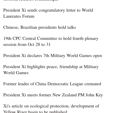
President Xi sends congratulatory letter to World
Laureates Forum
Chinese, Brazilian presidents hold talks
19th CPC Central Committee to hold fourth plenary
session from Oct 28 to 31
President Xi declares 7th Military World Games open
President Xi highlights peace, friendship at Military
World Games
Former leader of China Democratic League cremated
President Xi meets former New Zealand PM John Key
Xi's article on ecological protection, development of
Yellow River basin to be published