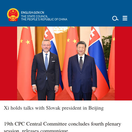
Xi holds talks with Slovak president in Beijing
19th CPC Central Committee concludes fourth plenary
session, releases communique