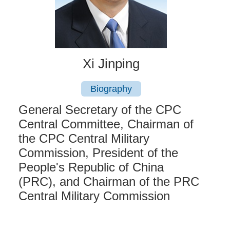
Xi Jinping
Biography
General Secretary of the CPC
Central Committee, Chairman of
the CPC Central Military
Commission, President of the
People's Republic of China
(PRC), and Chairman of the PRC
Central Military Commission