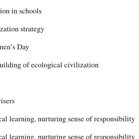
tion in schools
ization strategy
omen’s Day
uilding of ecological civilization
isers
cal learning, nurturing sense of responsibility
cal learning, nurturing sense of responsibility