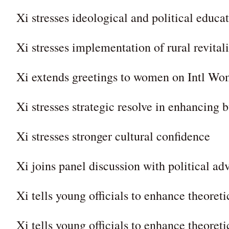
Xi stresses ideological and political educa
Xi stresses implementation of rural revital
Xi extends greetings to women on Intl W
Xi stresses strategic resolve in enhancing b
Xi stresses stronger cultural confidence
Xi joins panel discussion with political adv
Xi tells young officials to enhance theoreti
Xi tells young officials to enhance theoreti