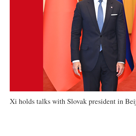
Xi holds talks with Slovak president in Bei