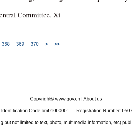
Central Committee, Xi
368
369
370
>
>>
Copyright©
www.gov.cn
|
About us
 Identification Code bm01000001
Registration Number: 050
ng but not limited to text, photo, multimedia information, etc) pub