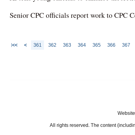
Senior CPC officials report work to CPC 
<<
<
361
362
363
364
365
366
367
Website
All rights reserved. The content (includi