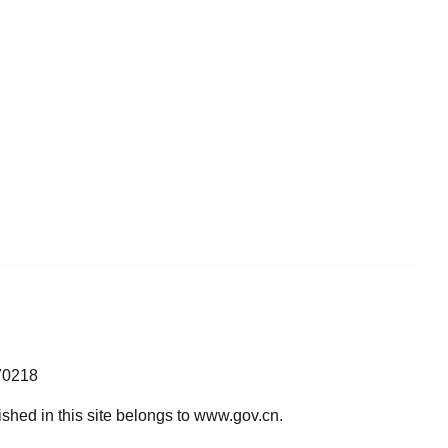
70218
lished in this site belongs to www.gov.cn.