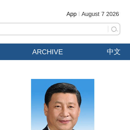
App
August 7 2026
ARCHIVE
中文