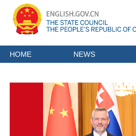
HOME
NEWS