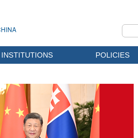
INSTITUTIONS
POLICIES