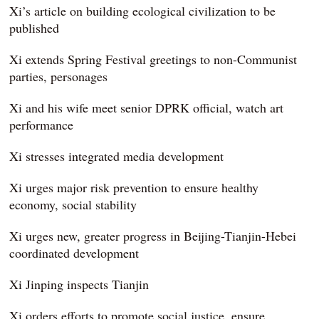
Xi’s article on building ecological civilization to be
published
Xi extends Spring Festival greetings to non-Communist
parties, personages
Xi and his wife meet senior DPRK official, watch art
performance
Xi stresses integrated media development
Xi urges major risk prevention to ensure healthy
economy, social stability
Xi urges new, greater progress in Beijing-Tianjin-Hebei
coordinated development
Xi Jinping inspects Tianjin
Xi orders efforts to promote social justice, ensure