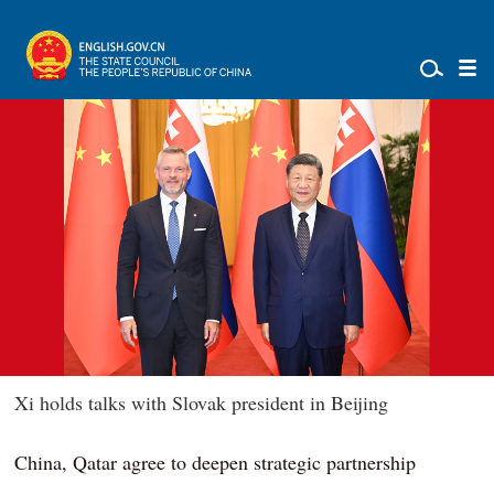
Xi holds talks with Slovak president in Beijing
China, Qatar agree to deepen strategic partnership