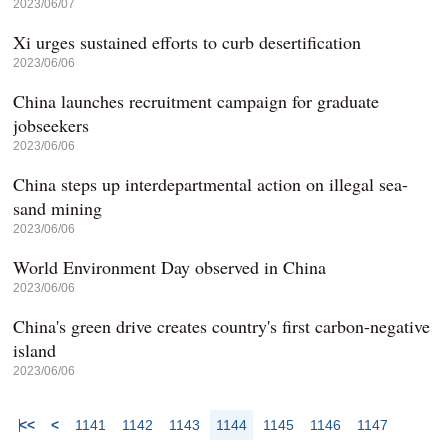
2023/06/07
Xi urges sustained efforts to curb desertification
2023/06/06
China launches recruitment campaign for graduate
jobseekers
2023/06/06
China steps up interdepartmental action on illegal sea-
sand mining
2023/06/06
World Environment Day observed in China
2023/06/06
China's green drive creates country's first carbon-negative
island
2023/06/06
<<
<
1141
1142
1143
1144
1145
1146
1147