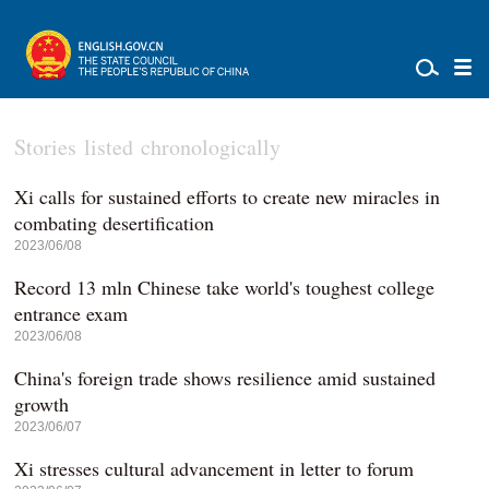
Stories listed chronologically
Xi calls for sustained efforts to create new miracles in
combating desertification
2023/06/08
Record 13 mln Chinese take world's toughest college
entrance exam
2023/06/08
China's foreign trade shows resilience amid sustained
growth
2023/06/07
Xi stresses cultural advancement in letter to forum