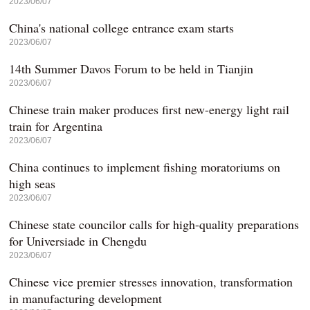
2023/06/07
China's national college entrance exam starts
2023/06/07
14th Summer Davos Forum to be held in Tianjin
2023/06/07
Chinese train maker produces first new-energy light rail
train for Argentina
2023/06/07
China continues to implement fishing moratoriums on
high seas
2023/06/07
Chinese state councilor calls for high-quality preparations
for Universiade in Chengdu
2023/06/07
Chinese vice premier stresses innovation, transformation
in manufacturing development