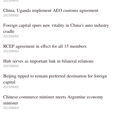
2023/06/02
China, Uganda implement AEO customs agreement
2023/06/02
Foreign capital spurs new vitality in China's auto industry
cradle
2023/06/02
RCEP agreement in effect for all 15 members
2023/06/02
Hub serves as important link in bilateral relations
2023/06/02
Beijing tipped to remain preferred destination for foreign
capital
2023/06/02
Chinese commerce minister meets Argentine economy
minister
2023/06/02