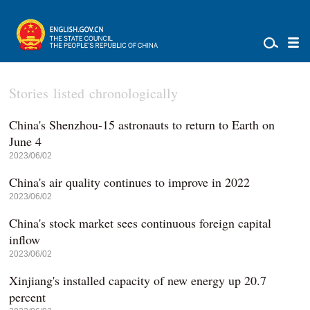
Stories listed chronologically
China's Shenzhou-15 astronauts to return to Earth on
June 4
2023/06/02
China's air quality continues to improve in 2022
2023/06/02
China's stock market sees continuous foreign capital
inflow
2023/06/02
Xinjiang's installed capacity of new energy up 20.7
percent