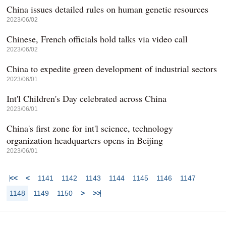
China issues detailed rules on human genetic resources
2023/06/02
Chinese, French officials hold talks via video call
2023/06/02
China to expedite green development of industrial sectors
2023/06/01
Int'l Children's Day celebrated across China
2023/06/01
China's first zone for int'l science, technology
organization headquarters opens in Beijing
2023/06/01
<<
<
1141
1142
1143
1144
1145
1146
1147
1148
1149
1150
>
>>