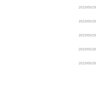
2023/05/29
2023/05/29
2023/05/29
2023/05/28
2023/05/28