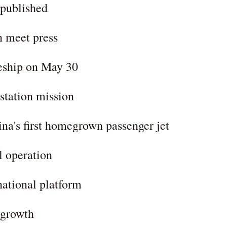
 published
n meet press
eship on May 30
station mission
a's first homegrown passenger jet
l operation
ational platform
y growth