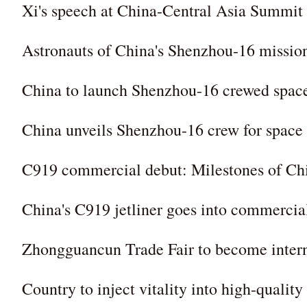
Xi's speech at China-Central Asia Summit
Astronauts of China's Shenzhou-16 missio
China to launch Shenzhou-16 crewed spac
China unveils Shenzhou-16 crew for space 
C919 commercial debut: Milestones of Chin
China's C919 jetliner goes into commercia
Zhongguancun Trade Fair to become intern
Country to inject vitality into high-qualit