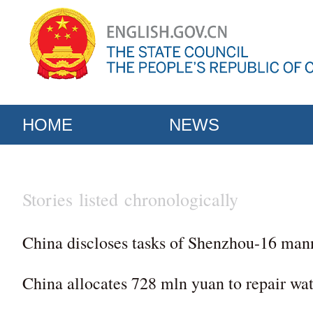
HOME
NEWS
Stories listed chronologically
China discloses tasks of Shenzhou-16 man
China allocates 728 mln yuan to repair wa