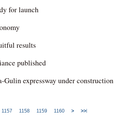
dy for launch
economy
itful results
liance published
a-Gulin expressway under construction
1157
1158
1159
1160
>
>>