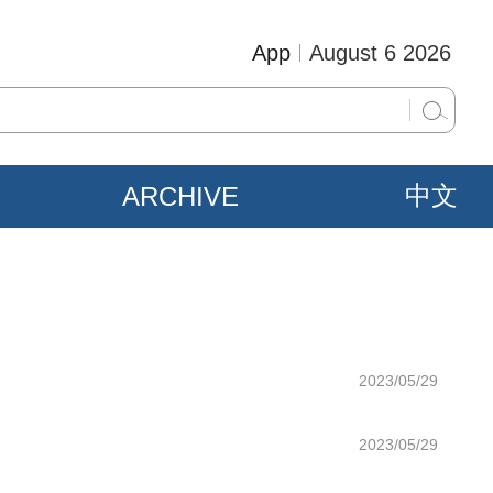
App
August 6 2026
ARCHIVE
中文
2023/05/29
2023/05/29