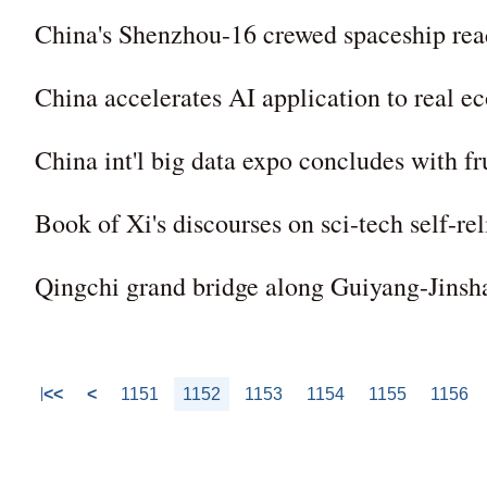
China's Shenzhou-16 crewed spaceship rea
China accelerates AI application to real 
China int'l big data expo concludes with fru
Book of Xi's discourses on sci-tech self-re
Qingchi grand bridge along Guiyang-Jinsh
<<
<
1151
1152
1153
1154
1155
1156