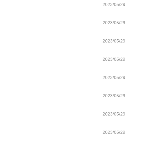
2023/05/29
2023/05/29
2023/05/29
2023/05/29
2023/05/29
2023/05/29
2023/05/29
2023/05/29