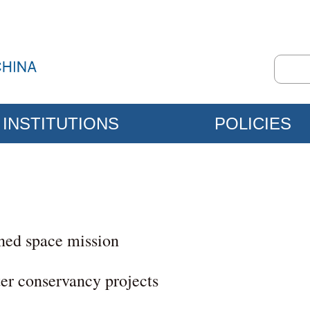
INSTITUTIONS
POLICIES
ned space mission
ter conservancy projects