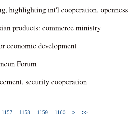
 highlighting int'l cooperation, openness
ian products: commerce ministry
 for economic development
uancun Forum
rcement, security cooperation
1157
1158
1159
1160
>
>>