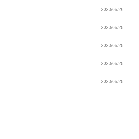
2023/05/26
2023/05/25
2023/05/25
2023/05/25
2023/05/25