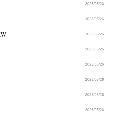
2023/05/26
2023/05/26
 kW
2023/05/26
2023/05/26
2023/05/26
2023/05/26
2023/05/26
2023/05/26