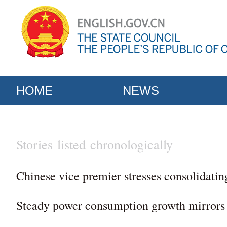
HOME
NEWS
Stories listed chronologically
Chinese vice premier stresses consolidatin
Steady power consumption growth mirrors