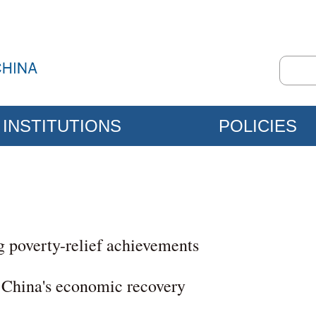
INSTITUTIONS
POLICIES
g poverty-relief achievements
 China's economic recovery