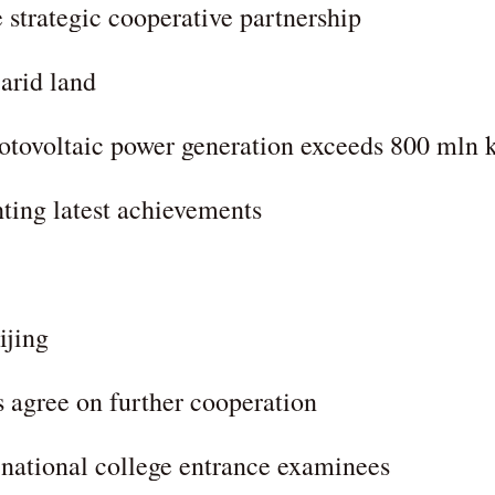
strategic cooperative partnership
 arid land
photovoltaic power generation exceeds 800 mln
ting latest achievements
ijing
 agree on further cooperation
r national college entrance examinees