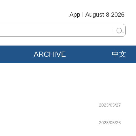
App
August 8 2026
ARCHIVE
中文
2023/05/27
2023/05/26