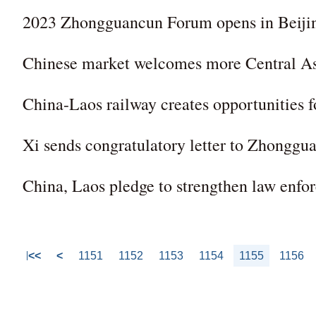
2023 Zhongguancun Forum opens in Beijing,
Chinese market welcomes more Central As
China-Laos railway creates opportunities
Xi sends congratulatory letter to Zhongg
China, Laos pledge to strengthen law enfo
<<
<
1151
1152
1153
1154
1155
1156