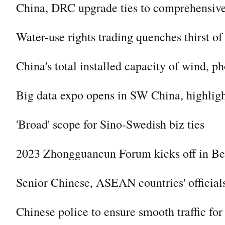
China, DRC upgrade ties to comprehensive 
Water-use rights trading quenches thirst of
China's total installed capacity of wind, 
Big data expo opens in SW China, highligh
'Broad' scope for Sino-Swedish biz ties
2023 Zhongguancun Forum kicks off in Be
Senior Chinese, ASEAN countries' officials
Chinese police to ensure smooth traffic fo