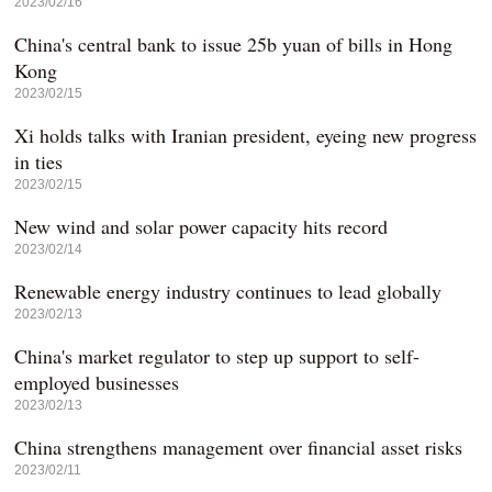
2023/02/16
China's central bank to issue 25b yuan of bills in Hong
Kong
2023/02/15
Xi holds talks with Iranian president, eyeing new progress
in ties
2023/02/15
New wind and solar power capacity hits record
2023/02/14
Renewable energy industry continues to lead globally
2023/02/13
China's market regulator to step up support to self-
employed businesses
2023/02/13
China strengthens management over financial asset risks
2023/02/11