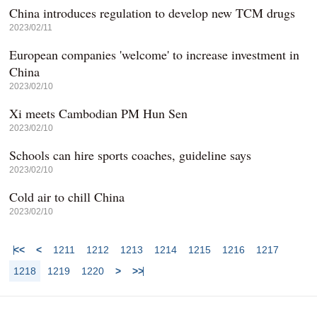
China introduces regulation to develop new TCM drugs
2023/02/11
European companies 'welcome' to increase investment in
China
2023/02/10
Xi meets Cambodian PM Hun Sen
2023/02/10
Schools can hire sports coaches, guideline says
2023/02/10
Cold air to chill China
2023/02/10
<<
<
1211
1212
1213
1214
1215
1216
1217
1218
1219
1220
>
>>