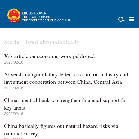
Stories listed chronologically
Xi's article on economic work published
2023/02/16
Xi sends congratulatory letter to forum on industry and
investment cooperation between China, Central Asia
2023/02/16
China's central bank to strengthen financial support for
key areas
2023/02/16
China basically figures out natural hazard risks via
national survey