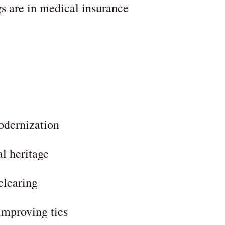
 are in medical insurance
odernization
al heritage
learing
improving ties