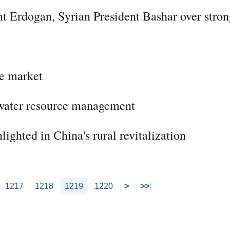
nt Erdogan, Syrian President Bashar over stro
ze market
 water resource management
lighted in China's rural revitalization
1217
1218
1219
1220
>
>>