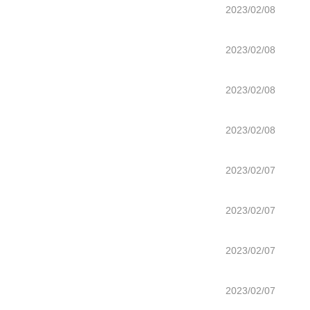
2023/02/08
2023/02/08
2023/02/08
2023/02/08
2023/02/07
2023/02/07
2023/02/07
2023/02/07