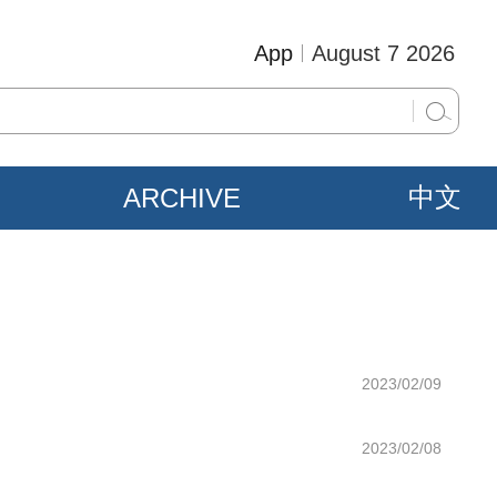
App
August 7 2026
ARCHIVE
中文
2023/02/09
2023/02/08