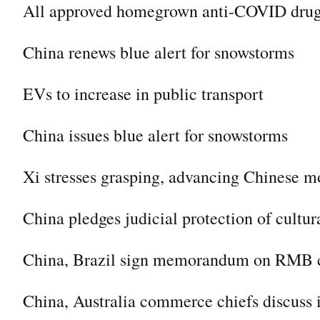
All approved homegrown anti-COVID drugs
China renews blue alert for snowstorms
EVs to increase in public transport
China issues blue alert for snowstorms
Xi stresses grasping, advancing Chinese m
China pledges judicial protection of cultur
China, Brazil sign memorandum on RMB c
China, Australia commerce chiefs discuss 