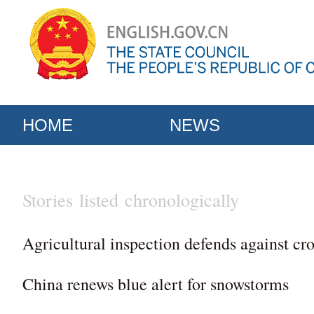
HOME
NEWS
Stories listed chronologically
Agricultural inspection defends against cro
China renews blue alert for snowstorms