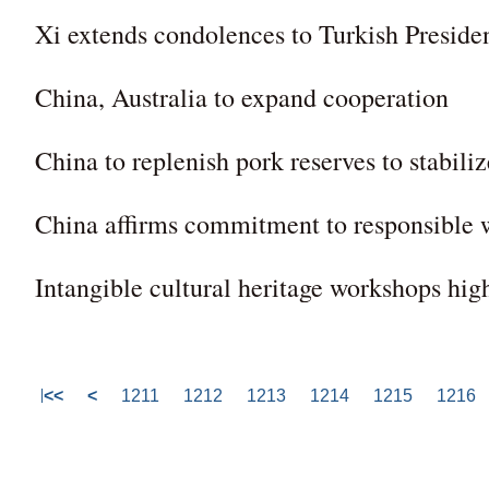
Xi extends condolences to Turkish Preside
China, Australia to expand cooperation
China to replenish pork reserves to stabili
China affirms commitment to responsible
Intangible cultural heritage workshops high
<<
<
1211
1212
1213
1214
1215
1216