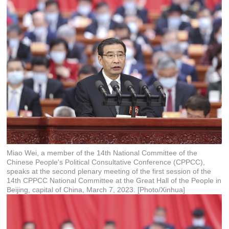
Miao Wei, a member of the 14th National Committee of the
Chinese People's Political Consultative Conference (CPPCC),
speaks at the second plenary meeting of the first session of the
14th CPPCC National Committee at the Great Hall of the People in
Beijing, capital of China, March 7, 2023. [Photo/Xinhua]