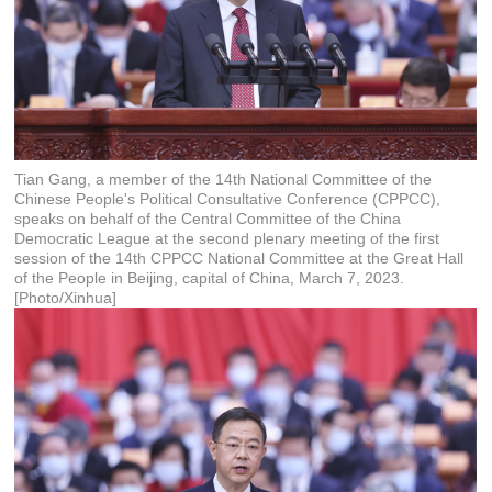
Tian Gang, a member of the 14th National Committee of the
Chinese People's Political Consultative Conference (CPPCC),
speaks on behalf of the Central Committee of the China
Democratic League at the second plenary meeting of the first
session of the 14th CPPCC National Committee at the Great Hall
of the People in Beijing, capital of China, March 7, 2023.
[Photo/Xinhua]