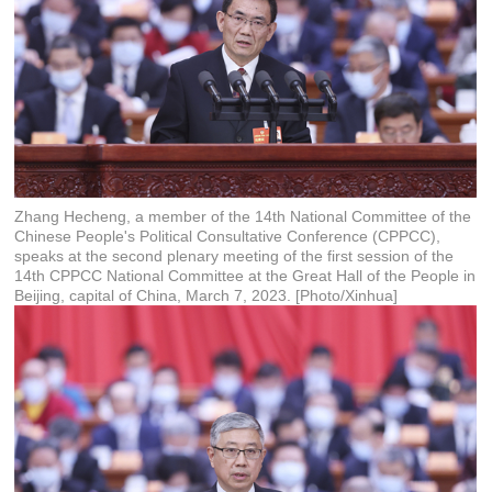
Zhang Hecheng, a member of the 14th National Committee of the
Chinese People's Political Consultative Conference (CPPCC),
speaks at the second plenary meeting of the first session of the
14th CPPCC National Committee at the Great Hall of the People in
Beijing, capital of China, March 7, 2023. [Photo/Xinhua]