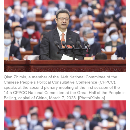
Qian Zhimin, a member of the 14th National Committee of the
Chinese People's Political Consultative Conference (CPPCC),
speaks at the second plenary meeting of the first session of the
14th CPPCC National Committee at the Great Hall of the People in
Beijing, capital of China, March 7, 2023. [Photo/Xinhua]