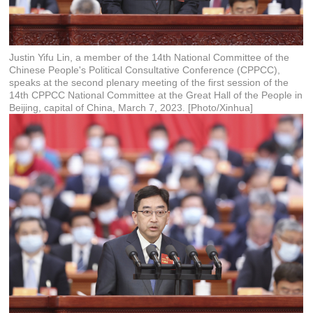
Justin Yifu Lin, a member of the 14th National Committee of the
Chinese People's Political Consultative Conference (CPPCC),
speaks at the second plenary meeting of the first session of the
14th CPPCC National Committee at the Great Hall of the People in
Beijing, capital of China, March 7, 2023. [Photo/Xinhua]