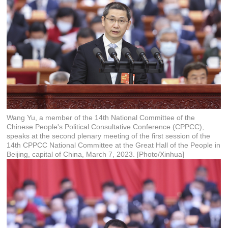
Wang Yu, a member of the 14th National Committee of the
Chinese People's Political Consultative Conference (CPPCC),
speaks at the second plenary meeting of the first session of the
14th CPPCC National Committee at the Great Hall of the People in
Beijing, capital of China, March 7, 2023. [Photo/Xinhua]