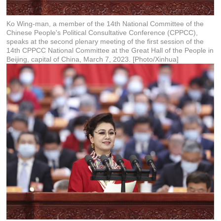
Ko Wing-man, a member of the 14th National Committee of the
Chinese People's Political Consultative Conference (CPPCC),
speaks at the second plenary meeting of the first session of the
14th CPPCC National Committee at the Great Hall of the People in
Beijing, capital of China, March 7, 2023. [Photo/Xinhua]