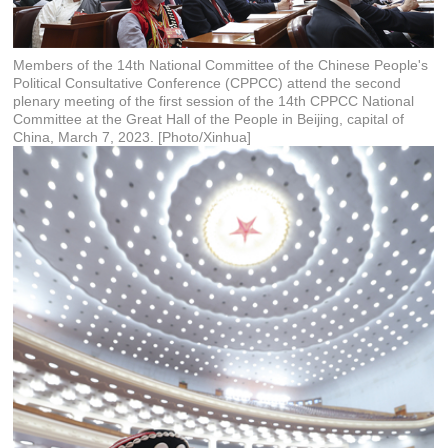
Members of the 14th National Committee of the Chinese People's
Political Consultative Conference (CPPCC) attend the second
plenary meeting of the first session of the 14th CPPCC National
Committee at the Great Hall of the People in Beijing, capital of
China, March 7, 2023. [Photo/Xinhua]