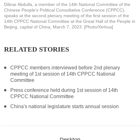
Dilinar Abdulla, a member of the 14th National Committee of the
Chinese People's Political Consultative Conference (CPPCC),
speaks at the second plenary meeting of the first session of the
14th CPPCC National Committee at the Great Hall of the People in
Beijing, capital of China, March 7, 2023. [Photo/Xinhua]
RELATED STORIES
CPPCC members interviewed before 2nd plenary
meeting of 1st session of 14th CPPCC National
Committee
Press conference held during 1st session of 14th
CPPCC National Committee
China's national legislature starts annual session
Desktop