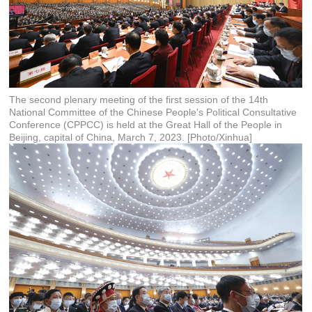
The second plenary meeting of the first session of the 14th
National Committee of the Chinese People's Political Consultative
Conference (CPPCC) is held at the Great Hall of the People in
Beijing, capital of China, March 7, 2023. [Photo/Xinhua]