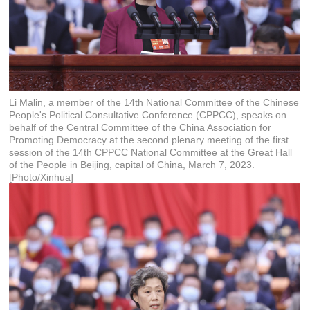
Li Malin, a member of the 14th National Committee of the Chinese
People's Political Consultative Conference (CPPCC), speaks on
behalf of the Central Committee of the China Association for
Promoting Democracy at the second plenary meeting of the first
session of the 14th CPPCC National Committee at the Great Hall
of the People in Beijing, capital of China, March 7, 2023.
[Photo/Xinhua]