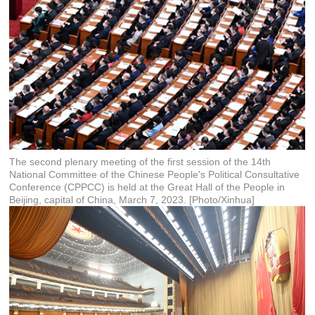
The second plenary meeting of the first session of the 14th
National Committee of the Chinese People's Political Consultative
Conference (CPPCC) is held at the Great Hall of the People in
Beijing, capital of China, March 7, 2023. [Photo/Xinhua]