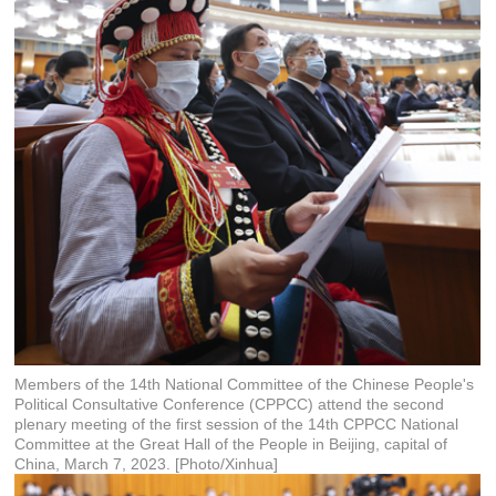
Members of the 14th National Committee of the Chinese People's
Political Consultative Conference (CPPCC) attend the second
plenary meeting of the first session of the 14th CPPCC National
Committee at the Great Hall of the People in Beijing, capital of
China, March 7, 2023. [Photo/Xinhua]