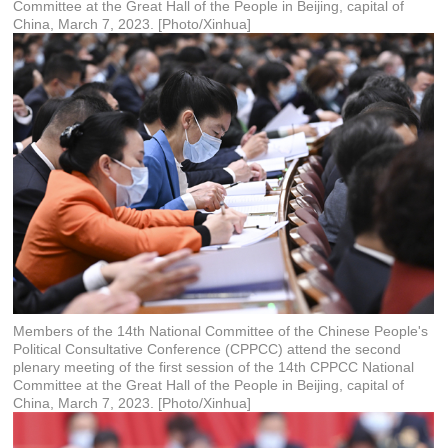
Committee at the Great Hall of the People in Beijing, capital of
China, March 7, 2023. [Photo/Xinhua]
Members of the 14th National Committee of the Chinese People's
Political Consultative Conference (CPPCC) attend the second
plenary meeting of the first session of the 14th CPPCC National
Committee at the Great Hall of the People in Beijing, capital of
China, March 7, 2023. [Photo/Xinhua]