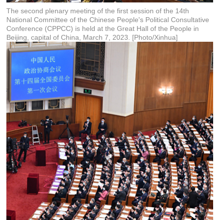
The second plenary meeting of the first session of the 14th
National Committee of the Chinese People's Political Consultative
Conference (CPPCC) is held at the Great Hall of the People in
Beijing, capital of China, March 7, 2023. [Photo/Xinhua]