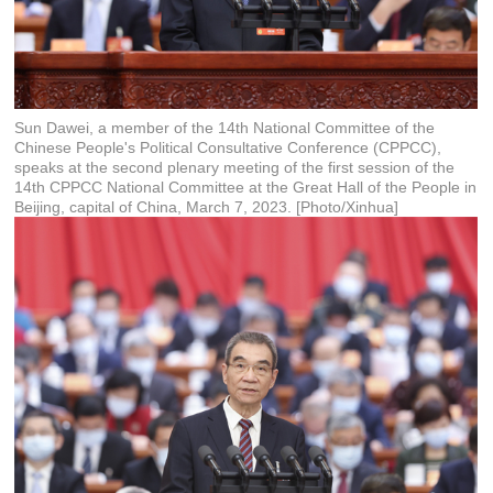
Sun Dawei, a member of the 14th National Committee of the
Chinese People's Political Consultative Conference (CPPCC),
speaks at the second plenary meeting of the first session of the
14th CPPCC National Committee at the Great Hall of the People in
Beijing, capital of China, March 7, 2023. [Photo/Xinhua]