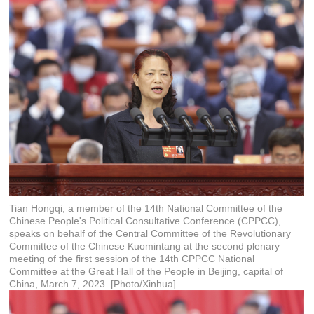
Tian Hongqi, a member of the 14th National Committee of the
Chinese People's Political Consultative Conference (CPPCC),
speaks on behalf of the Central Committee of the Revolutionary
Committee of the Chinese Kuomintang at the second plenary
meeting of the first session of the 14th CPPCC National
Committee at the Great Hall of the People in Beijing, capital of
China, March 7, 2023. [Photo/Xinhua]