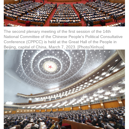
The second plenary meeting of the first session of the 14th
National Committee of the Chinese People's Political Consultative
Conference (CPPCC) is held at the Great Hall of the People in
Beijing, capital of China, March 7, 2023. [Photo/Xinhua]