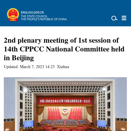
2nd plenary meeting of 1st session of
14th CPPCC National Committee held
in Beijing
Updated: March 7, 2023 14:23
Xinhua