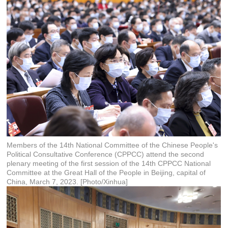
Members of the 14th National Committee of the Chinese People's
Political Consultative Conference (CPPCC) attend the second
plenary meeting of the first session of the 14th CPPCC National
Committee at the Great Hall of the People in Beijing, capital of
China, March 7, 2023. [Photo/Xinhua]