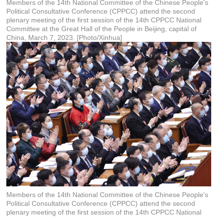
Members of the 14th National Committee of the Chinese People's
Political Consultative Conference (CPPCC) attend the second
plenary meeting of the first session of the 14th CPPCC National
Committee at the Great Hall of the People in Beijing, capital of
China, March 7, 2023. [Photo/Xinhua]
Members of the 14th National Committee of the Chinese People's
Political Consultative Conference (CPPCC) attend the second
plenary meeting of the first session of the 14th CPPCC National