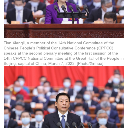
Tian Xiangli, a member of the 14th National Committee of the
Chinese People's Political Consultative Conference (CPPCC),
speaks at the second plenary meeting of the first session of the
14th CPPCC National Committee at the Great Hall of the People in
Beijing, capital of China, March 7, 2023. [Photo/Xinhua]