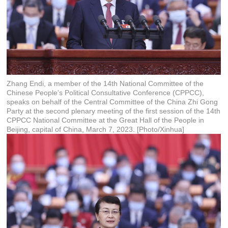
Zhang Endi, a member of the 14th National Committee of the
Chinese People's Political Consultative Conference (CPPCC),
speaks on behalf of the Central Committee of the China Zhi Gong
Party at the second plenary meeting of the first session of the 14th
CPPCC National Committee at the Great Hall of the People in
Beijing, capital of China, March 7, 2023. [Photo/Xinhua]