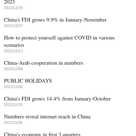
2023
2022/12/29
China's FDI grows 9.9% in January-November
2022/12/27
How to protect yourself against COVID in various
scenarios
2022/12/13
China-Arab cooperation in numbers
2022/12/09
PUBLIC HOLIDAYS
2022/12/08
China's FDI grows 14.4% from January-October
2022/11/18
Numbers reveal internet reach in China
2022/11/08
China's economy in first 3 quarters