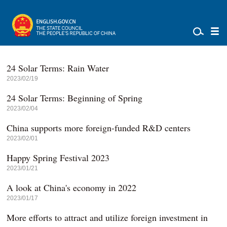
24 Solar Terms: Rain Water
2023/02/19
24 Solar Terms: Beginning of Spring
2023/02/04
China supports more foreign-funded R&D centers
2023/02/01
Happy Spring Festival 2023
2023/01/21
A look at China's economy in 2022
2023/01/17
More efforts to attract and utilize foreign investment in