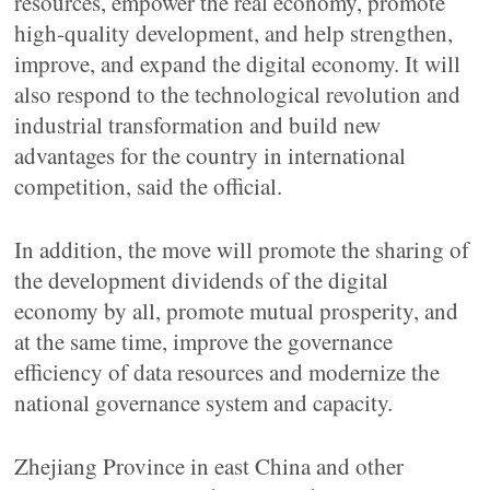
resources, empower the real economy, promote
high-quality development, and help strengthen,
improve, and expand the digital economy. It will
also respond to the technological revolution and
industrial transformation and build new
advantages for the country in international
competition, said the official.
In addition, the move will promote the sharing of
the development dividends of the digital
economy by all, promote mutual prosperity, and
at the same time, improve the governance
efficiency of data resources and modernize the
national governance system and capacity.
Zhejiang Province in east China and other