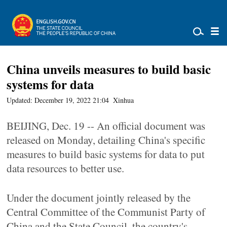
China unveils measures to build basic
systems for data
Updated: December 19, 2022 21:04
Xinhua
BEIJING, Dec. 19 -- An official document was
released on Monday, detailing China's specific
measures to build basic systems for data to put
data resources to better use.
Under the document jointly released by the
Central Committee of the Communist Party of
China and the State Council, the country's