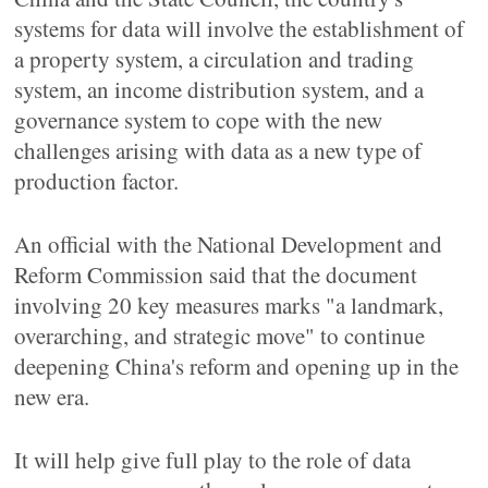
systems for data will involve the establishment of
a property system, a circulation and trading
system, an income distribution system, and a
governance system to cope with the new
challenges arising with data as a new type of
production factor.
An official with the National Development and
Reform Commission said that the document
involving 20 key measures marks "a landmark,
overarching, and strategic move" to continue
deepening China's reform and opening up in the
new era.
It will help give full play to the role of data