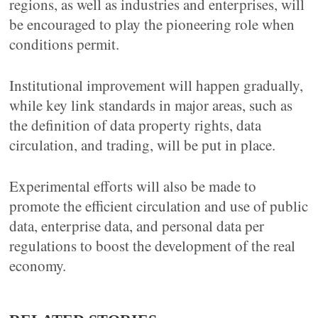
regions, as well as industries and enterprises, will
be encouraged to play the pioneering role when
conditions permit.
Institutional improvement will happen gradually,
while key link standards in major areas, such as
the definition of data property rights, data
circulation, and trading, will be put in place.
Experimental efforts will also be made to
promote the efficient circulation and use of public
data, enterprise data, and personal data per
regulations to boost the development of the real
economy.