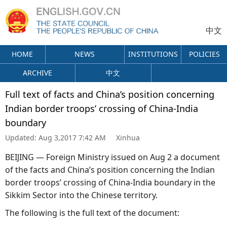
中文
HOME
NEWS
INSTITUTIONS
POLICIES
ARCHIVE
中文
Full text of facts and China’s position concerning
Indian border troops’ crossing of China-India
boundary
Updated:
Aug 3,2017 7:42 AM
Xinhua
BEIJING — Foreign Ministry issued on Aug 2 a document
of the facts and China’s position concerning the Indian
border troops’ crossing of China-India boundary in the
Sikkim Sector into the Chinese territory.
The following is the full text of the document: