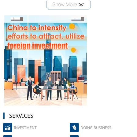
SERVICES
INVESTMENT
DOING BUSINESS