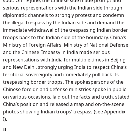
spot. On 19 June, the Chinese side made prompt and
serious representations with the Indian side through
diplomatic channels to strongly protest and condemn
the illegal trespass by the Indian side and demand the
immediate withdrawal of the trespassing Indian border
troops back to the Indian side of the boundary. China’s
Ministry of Foreign Affairs, Ministry of National Defense
and the Chinese Embassy in India made serious
representations with India for multiple times in Beijing
and New Delhi, strongly urging India to respect China’s
territorial sovereignty and immediately pull back its
trespassing border troops. The spokespersons of the
Chinese foreign and defense ministries spoke in public
on various occasions, laid out the facts and truth, stated
China’s position and released a map and on-the-scene
photos showing Indian troops’ trespass (see Appendix
I).
II