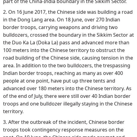
part of the China-India boundary in the Sikkim Sector.
2. On 16 June 2017, the Chinese side was building a road
in the Dong Lang area. On 18 June, over 270 Indian
border troops, carrying weapons and driving two
bulldozers, crossed the boundary in the Sikkim Sector at
the Duo Ka La (Doka La) pass and advanced more than
100 meters into the Chinese territory to obstruct the
road building of the Chinese side, causing tension in the
area. In addition to the two bulldozers, the trespassing
Indian border troops, reaching as many as over 400
people at one point, have put up three tents and
advanced over 180 meters into the Chinese territory. As
of the end of July, there were still over 40 Indian border
troops and one bulldozer illegally staying in the Chinese
territory.
3. After the outbreak of the incident, Chinese border
troops took contingency response measures on the