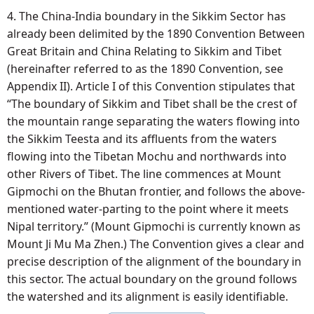
4. The China-India boundary in the Sikkim Sector has
already been delimited by the 1890 Convention Between
Great Britain and China Relating to Sikkim and Tibet
(hereinafter referred to as the 1890 Convention, see
Appendix II). Article I of this Convention stipulates that
“The boundary of Sikkim and Tibet shall be the crest of
the mountain range separating the waters flowing into
the Sikkim Teesta and its affluents from the waters
flowing into the Tibetan Mochu and northwards into
other Rivers of Tibet. The line commences at Mount
Gipmochi on the Bhutan frontier, and follows the above-
mentioned water-parting to the point where it meets
Nipal territory.” (Mount Gipmochi is currently known as
Mount Ji Mu Ma Zhen.) The Convention gives a clear and
precise description of the alignment of the boundary in
this sector. The actual boundary on the ground follows
the watershed and its alignment is easily identifiable.