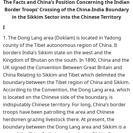
The Facts and China’s Position Concerning the Indian
Border Troops’ Crossing of the China-India Boundary
in the Sikkim Sector into the Chinese Territory
I
1. The Dong Lang area (Doklam) is located in Yadong
county of the Tibet autonomous region of China. It
borders India’s Sikkim state on the west and the
Kingdom of Bhutan on the south. In 1890, China and the
UK signed the Convention Between Great Britain and
China Relating to Sikkim and Tibet which delimited the
boundary between the Tibet region of China and Sikkim.
According to the Convention, the Dong Lang area, which
is located on the Chinese side of the boundary, is
indisputably Chinese territory. For long, China’s border
troops have been patrolling the area and Chinese
herdsmen grazing livestock there. At present, the
boundary between the Dong Lang area and Sikkim is a