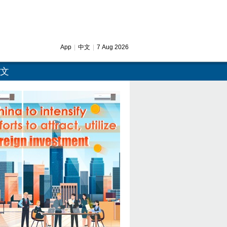
App
|
中文
|
7 Aug 2026
文