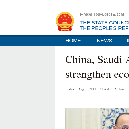
ENGLISH.GOV.CN
THE STATE COUNC
THE PEOPLE'S REP
HOME
NEWS
China, Saudi 
strengthen ec
Updated:
Aug 19,2017 7:21 AM
Xinhua