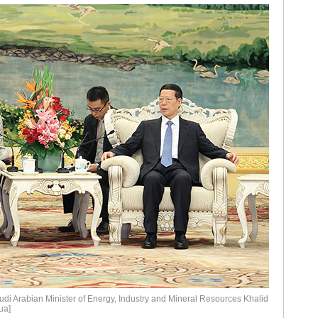
di Arabian Minister of Energy, Industry and Mineral Resources Khalid
ua]