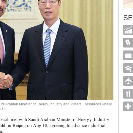
SE
di Arabian Minister of Energy, Industry and Mineral Resources Khalid
ua]
li met with Saudi Arabian Minister of Energy, Industry
lih in Beijing on Aug 18, agreeing to advance industrial
n.