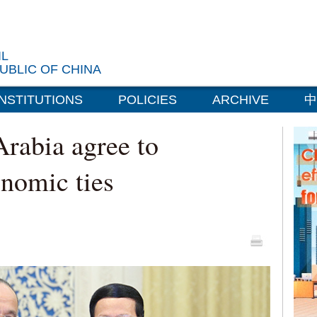
IL
UBLIC OF CHINA
INSTITUTIONS
POLICIES
ARCHIVE
中
Arabia agree to
onomic ties