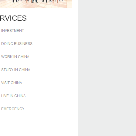
RVICES