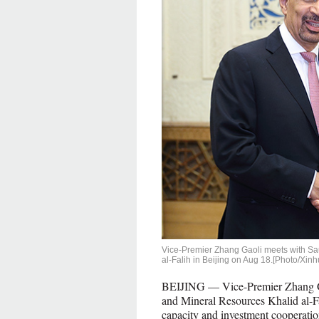
Vice-Premier Zhang Gaoli meets with Sau
al-Falih in Beijing on Aug 18.[Photo/Xinh
BEIJING — Vice-Premier Zhang Gao
and Mineral Resources Khalid al-Fa
capacity and investment cooperatio