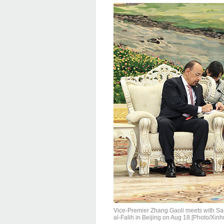
Vice-Premier Zhang Gaoli meets with Sau
al-Falih in Beijing on Aug 18.[Photo/Xinh