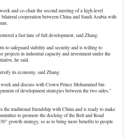
 week and co-chair the second meeting of a high-level
g bilateral cooperation between China and Saudi Arabia with
man.
ntered a fast lane of full development, said Zhang.
s to safeguard stability and security and is willing to
ve projects in industrial capacity and investment under the
iative, he said.
ersify its economy, said Zhang.
ext week and discuss with Crown Prince Mohammed bin
gnment of development strategies between the two sides,”
s the traditional friendship with China and is ready to make
 committee to promote the docking of the Belt and Road
030” growth strategy, so as to bring more benefits to people