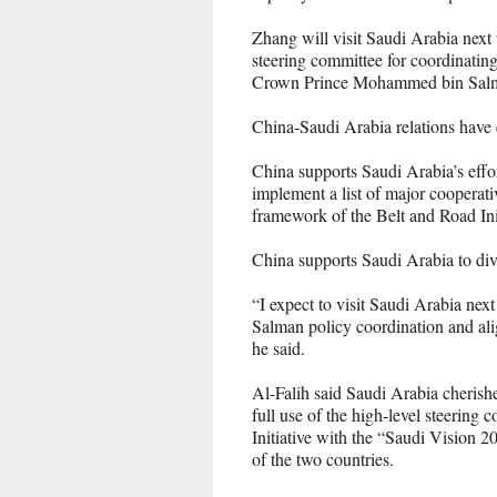
Zhang will visit Saudi Arabia next
steering committee for coordinatin
Crown Prince Mohammed bin Sal
China-Saudi Arabia relations have e
China supports Saudi Arabia’s effort
implement a list of major cooperati
framework of the Belt and Road Init
China supports Saudi Arabia to div
“I expect to visit Saudi Arabia n
Salman policy coordination and ali
he said.
Al-Falih said Saudi Arabia cherishe
full use of the high-level steering
Initiative with the “Saudi Vision 2
of the two countries.