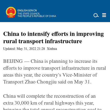
China to intensify efforts in improving
rural transport infrastructure
Updated: May 31, 2022 21:28
Xinhua
BEIJING — China is planning to increase its
efforts to improve transport infrastructure in rural
areas this year, the country's Vice-Minister of
Transport Zhao Chongjiu said on May 31.
China will complete the reconstruction of an
extra 30,000 km of rural highways this year,
bringing the total annual reconstruction goal to