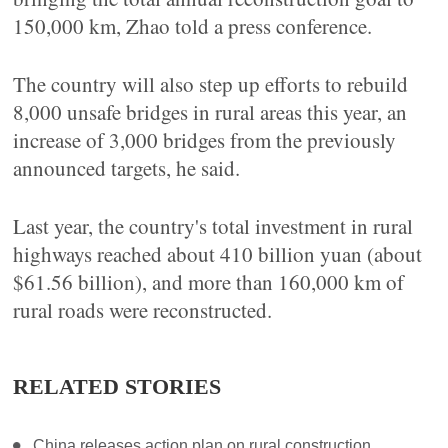
150,000 km, Zhao told a press conference.
The country will also step up efforts to rebuild
8,000 unsafe bridges in rural areas this year, an
increase of 3,000 bridges from the previously
announced targets, he said.
Last year, the country's total investment in rural
highways reached about 410 billion yuan (about
$61.56 billion), and more than 160,000 km of
rural roads were reconstructed.
RELATED STORIES
China releases action plan on rural construction