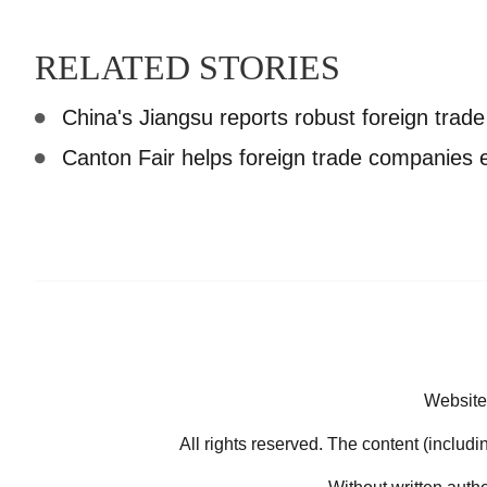
RELATED STORIES
China's Jiangsu reports robust foreign trade 
Canton Fair helps foreign trade companies
Website
All rights reserved. The content (includi