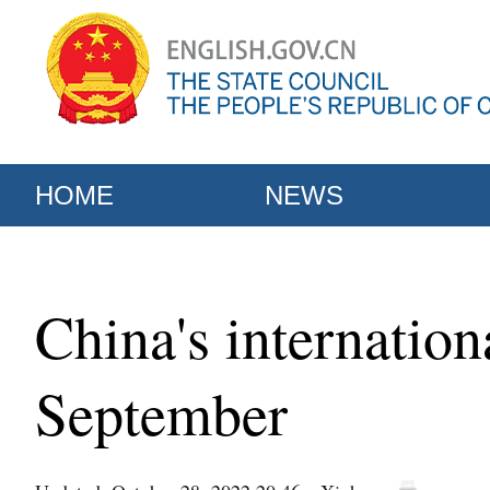
HOME
NEWS
China's internation
September