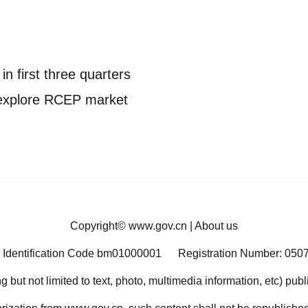
in first three quarters
 explore RCEP market
Copyright©
www.gov.cn
|
About us
 Identification Code bm01000001
Registration Number: 050
ng but not limited to text, photo, multimedia information, etc) pub