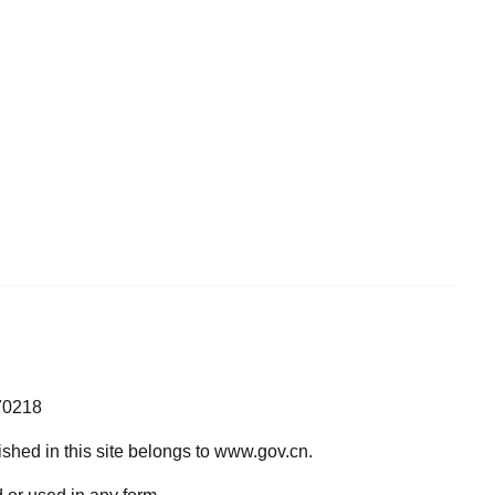
70218
lished in this site belongs to www.gov.cn.