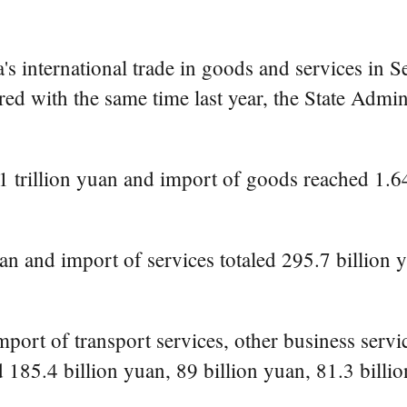
international trade in goods and services in Se
ed with the same time last year, the State Admi
 trillion yuan and import of goods reached 1.645
n and import of services totaled 295.7 billion yua
mport of transport services, other business servi
 185.4 billion yuan, 89 billion yuan, 81.3 billio