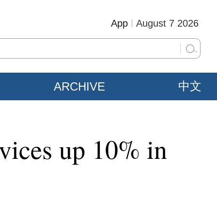
App
August 7 2026
ARCHIVE
中文
rvices up 10% in