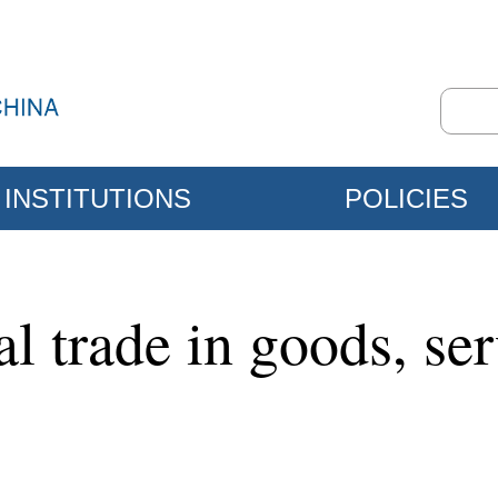
INSTITUTIONS
POLICIES
al trade in goods, se