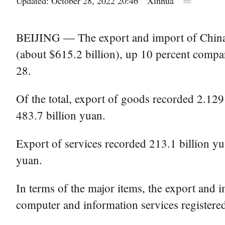
Updated: October 28, 2022 20:46
Xinhua
BEIJING — The export and import of China's 
(about $615.2 billion), up 10 percent compar
28.
Of the total, export of goods recorded 2.1291
483.7 billion yuan.
Export of services recorded 213.1 billion yua
yuan.
In terms of the major items, the export and i
computer and information services registered