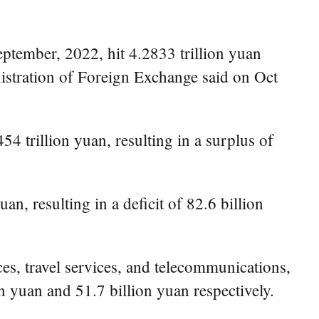
ptember, 2022, hit 4.2833 trillion yuan
nistration of Foreign Exchange said on Oct
4 trillion yuan, resulting in a surplus of
n, resulting in a deficit of 82.6 billion
ces, travel services, and telecommunications,
n yuan and 51.7 billion yuan respectively.