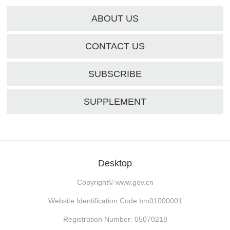
ABOUT US
CONTACT US
SUBSCRIBE
SUPPLEMENT
Desktop
Copyright©
www.gov.cn
Website Identification Code bm01000001
Registration Number: 05070218