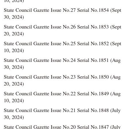
10, 2024)
State Council Gazette Issue No.27 Serial No.1854 (Sept
30, 2024)
State Council Gazette Issue No.26 Serial No.1853 (Sept
20, 2024)
State Council Gazette Issue No.25 Serial No.1852 (Sept
10, 2024)
State Council Gazette Issue No.24 Serial No.1851 (Aug
30, 2024)
State Council Gazette Issue No.23 Serial No.1850 (Aug
20, 2024)
State Council Gazette Issue No.22 Serial No.1849 (Aug
10, 2024)
State Council Gazette Issue No.21 Serial No.1848 (July
30, 2024)
State Council Gazette Issue No.20 Serial No.1847 (July