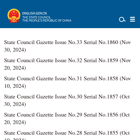
State Council Gazette Issue No.33 Serial No.1860 (Nov
30, 2024)
State Council Gazette Issue No.32 Serial No.1859 (Nov
20, 2024)
State Council Gazette Issue No.31 Serial No.1858 (Nov
10, 2024)
State Council Gazette Issue No.30 Serial No.1857 (Oct
30, 2024)
State Council Gazette Issue No.29 Serial No.1856 (Oct
20, 2024)
State Council Gazette Issue No.28 Serial No.1855 (Oct