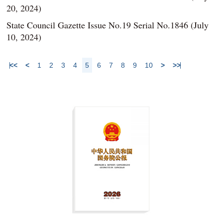
20, 2024)
State Council Gazette Issue No.19 Serial No.1846 (July
10, 2024)
<<
<
1
2
3
4
5
6
7
8
9
10
>
>>