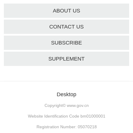
ABOUT US
CONTACT US
SUBSCRIBE
SUPPLEMENT
Desktop
Copyright©
www.gov.cn
Website Identification Code bm01000001
Registration Number: 05070218