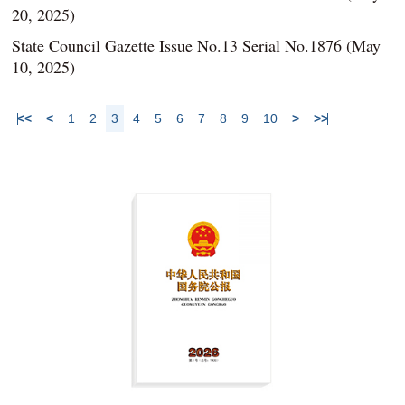
20, 2025)
State Council Gazette Issue No.13 Serial No.1876 (May
10, 2025)
<<
<
1
2
3
4
5
6
7
8
9
10
>
>>