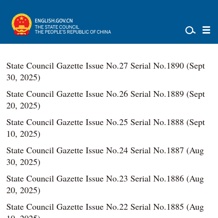
State Council Gazette Issue No.27 Serial No.1890 (Sept
30, 2025)
State Council Gazette Issue No.26 Serial No.1889 (Sept
20, 2025)
State Council Gazette Issue No.25 Serial No.1888 (Sept
10, 2025)
State Council Gazette Issue No.24 Serial No.1887 (Aug
30, 2025)
State Council Gazette Issue No.23 Serial No.1886 (Aug
20, 2025)
State Council Gazette Issue No.22 Serial No.1885 (Aug