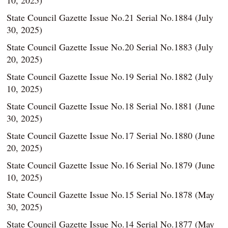
10, 2025)
State Council Gazette Issue No.21 Serial No.1884 (July
30, 2025)
State Council Gazette Issue No.20 Serial No.1883 (July
20, 2025)
State Council Gazette Issue No.19 Serial No.1882 (July
10, 2025)
State Council Gazette Issue No.18 Serial No.1881 (June
30, 2025)
State Council Gazette Issue No.17 Serial No.1880 (June
20, 2025)
State Council Gazette Issue No.16 Serial No.1879 (June
10, 2025)
State Council Gazette Issue No.15 Serial No.1878 (May
30, 2025)
State Council Gazette Issue No.14 Serial No.1877 (May