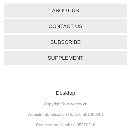
ABOUT US
CONTACT US
SUBSCRIBE
SUPPLEMENT
Desktop
Copyright©
www.gov.cn
Website Identification Code bm01000001
Registration Number: 05070218