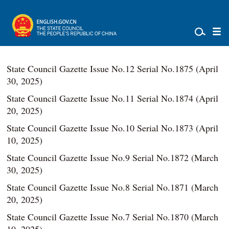
State Council Gazette Issue No.12 Serial No.1875 (April
30, 2025)
State Council Gazette Issue No.11 Serial No.1874 (April
20, 2025)
State Council Gazette Issue No.10 Serial No.1873 (April
10, 2025)
State Council Gazette Issue No.9 Serial No.1872 (March
30, 2025)
State Council Gazette Issue No.8 Serial No.1871 (March
20, 2025)
State Council Gazette Issue No.7 Serial No.1870 (March