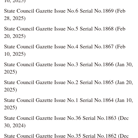
10, 2025)
State Council Gazette Issue No.6 Serial No.1869 (Feb
28, 2025)
State Council Gazette Issue No.5 Serial No.1868 (Feb
20, 2025)
State Council Gazette Issue No.4 Serial No.1867 (Feb
10, 2025)
State Council Gazette Issue No.3 Serial No.1866 (Jan 30,
2025)
State Council Gazette Issue No.2 Serial No.1865 (Jan 20,
2025)
State Council Gazette Issue No.1 Serial No.1864 (Jan 10,
2025)
State Council Gazette Issue No.36 Serial No.1863 (Dec
30, 2024)
State Council Gazette Issue No.35 Serial No.1862 (Dec