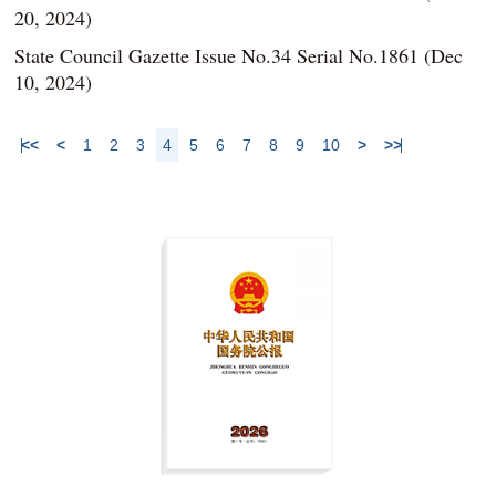
20, 2024)
State Council Gazette Issue No.34 Serial No.1861 (Dec
10, 2024)
<<
<
1
2
3
4
5
6
7
8
9
10
>
>>