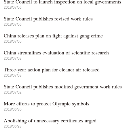
State Council to launch inspection on local governments
2018/07/06
State Council publishes revised work rules
2018/07/06
China releases plan on fight against gang crime
2018/07/05
China streamlines evaluation of scientific research
2018/07/03
Three-year action plan for cleaner air released
2018/07/03
State Council publishes modified government work rules
2018/07/02
More efforts to protect Olympic symbols
2018/06/30
Abolishing of unnecessary certificates urged
2018/06/28