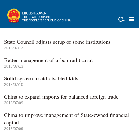
State Council adjusts setup of some institutions
2018/07/13
Better management of urban rail transit
2018/07/13
Solid system to aid disabled kids
2018/07/10
China to expand imports for balanced foreign trade
2018/07/09
China to improve management of State-owned financial
capital
2018/07/09