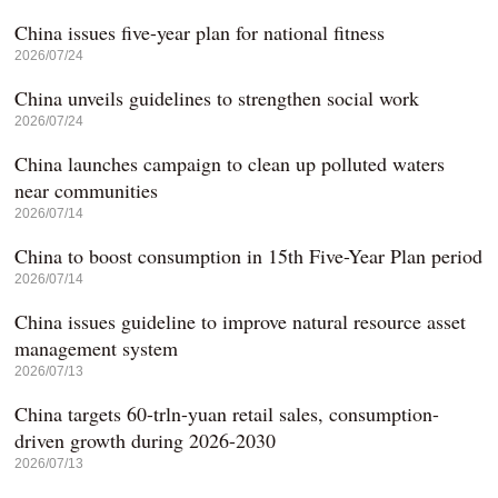
China issues five-year plan for national fitness
2026/07/24
China unveils guidelines to strengthen social work
2026/07/24
China launches campaign to clean up polluted waters
near communities
2026/07/14
China to boost consumption in 15th Five-Year Plan period
2026/07/14
China issues guideline to improve natural resource asset
management system
2026/07/13
China targets 60-trln-yuan retail sales, consumption-
driven growth during 2026-2030
2026/07/13