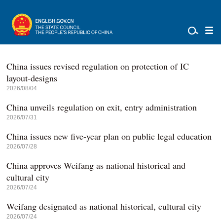
China issues revised regulation on protection of IC
layout-designs
2026/08/04
China unveils regulation on exit, entry administration
2026/07/31
China issues new five-year plan on public legal education
2026/07/28
China approves Weifang as national historical and
cultural city
2026/07/24
Weifang designated as national historical, cultural city
2026/07/24