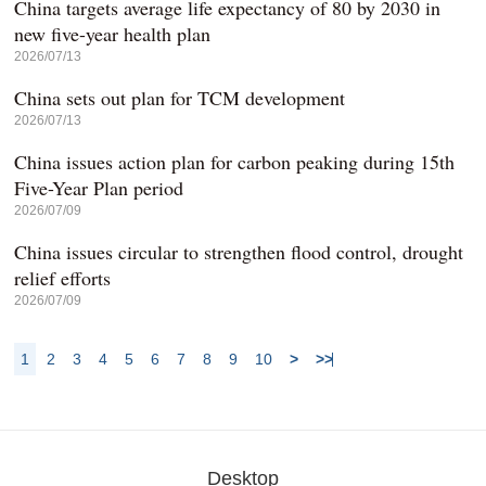
China targets average life expectancy of 80 by 2030 in
new five-year health plan
2026/07/13
China sets out plan for TCM development
2026/07/13
China issues action plan for carbon peaking during 15th
Five-Year Plan period
2026/07/09
China issues circular to strengthen flood control, drought
relief efforts
2026/07/09
1
2
3
4
5
6
7
8
9
10
>
>>
Desktop