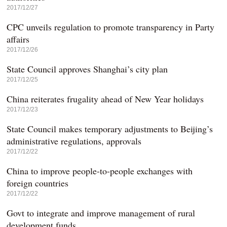
2017/12/27
CPC unveils regulation to promote transparency in Party
affairs
2017/12/26
State Council approves Shanghai’s city plan
2017/12/25
China reiterates frugality ahead of New Year holidays
2017/12/23
State Council makes temporary adjustments to Beijing’s
administrative regulations, approvals
2017/12/22
China to improve people-to-people exchanges with
foreign countries
2017/12/22
Govt to integrate and improve management of rural
development funds