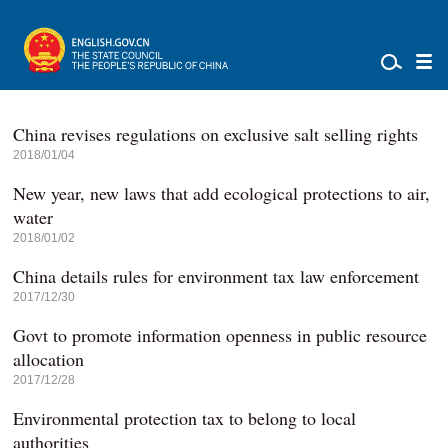
China revises regulations on exclusive salt selling rights
2018/01/04
New year, new laws that add ecological protections to air,
water
2018/01/02
China details rules for environment tax law enforcement
2017/12/30
Govt to promote information openness in public resource
allocation
2017/12/28
Environmental protection tax to belong to local
authorities