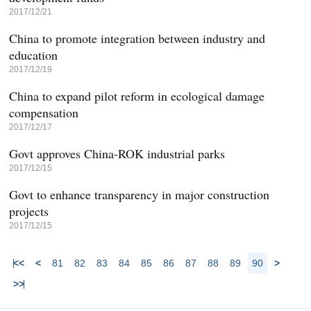
2017/12/21
China to promote integration between industry and
education
2017/12/19
China to expand pilot reform in ecological damage
compensation
2017/12/17
Govt approves China-ROK industrial parks
2017/12/15
Govt to enhance transparency in major construction
projects
2017/12/15
<<
<
81
82
83
84
85
86
87
88
89
90
>
>>